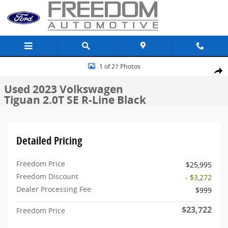
Skip to main content
Used 2023 Volkswagen Tiguan 2.0T SE R-Line Black SUV Photo 1 of 
1 of 27 Photos
Share
Used 2023 Volkswagen
Tiguan 2.0T SE R-Line Black
Detailed Pricing
Freedom Price
$25,995
Freedom Discount
- $3,272
Dealer Processing Fee
$999
$23,722
Freedom Price