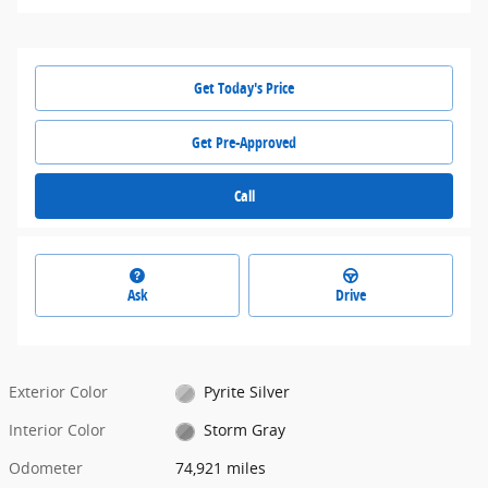
Get Today's Price
Get Pre-Approved
Call
Ask
Drive
Exterior Color
Pyrite Silver
Interior Color
Storm Gray
Odometer
74,921 miles