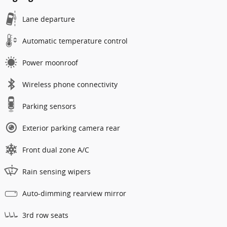
Lane departure
Automatic temperature control
Power moonroof
Wireless phone connectivity
Parking sensors
Exterior parking camera rear
Front dual zone A/C
Rain sensing wipers
Auto-dimming rearview mirror
3rd row seats