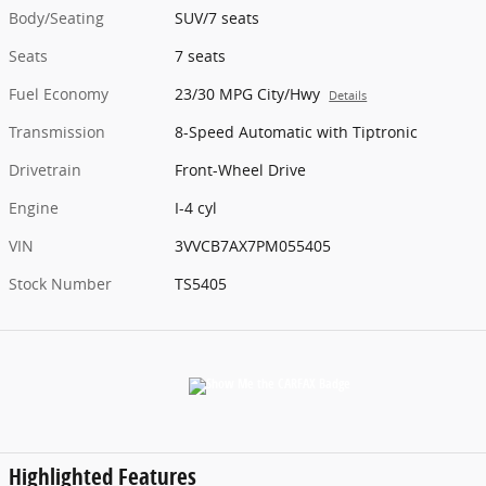
Body/Seating
SUV/7 seats
Seats
7 seats
Fuel Economy
23/30 MPG City/Hwy
Details
Transmission
8-Speed Automatic with Tiptronic
Drivetrain
Front-Wheel Drive
Engine
I-4 cyl
VIN
3VVCB7AX7PM055405
Stock Number
TS5405
Highlighted Features