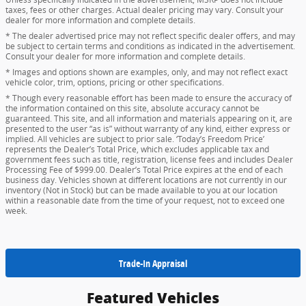
taxes, fees or other charges. Actual dealer pricing may vary. Consult your
dealer for more information and complete details.
* The dealer advertised price may not reflect specific dealer offers, and may
be subject to certain terms and conditions as indicated in the advertisement.
Consult your dealer for more information and complete details.
* Images and options shown are examples, only, and may not reflect exact
vehicle color, trim, options, pricing or other specifications.
* Though every reasonable effort has been made to ensure the accuracy of
the information contained on this site, absolute accuracy cannot be
guaranteed. This site, and all information and materials appearing on it, are
presented to the user “as is” without warranty of any kind, either express or
implied. All vehicles are subject to prior sale. ‘Today’s Freedom Price’
represents the Dealer’s Total Price, which excludes applicable tax and
government fees such as title, registration, license fees and includes Dealer
Processing Fee of $999.00. Dealer’s Total Price expires at the end of each
business day. Vehicles shown at different locations are not currently in our
inventory (Not in Stock) but can be made available to you at our location
within a reasonable date from the time of your request, not to exceed one
week.
Trade-In Appraisal
Featured Vehicles