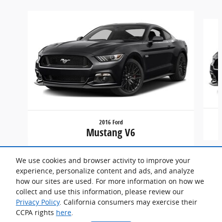
Slide 1 of 6
2016 Ford
Mustang V6
We use cookies and browser activity to improve your
experience, personalize content and ads, and analyze
how our sites are used. For more information on how we
collect and use this information, please review our
Privacy Policy
. California consumers may exercise their
CCPA rights
here
.
Privacy