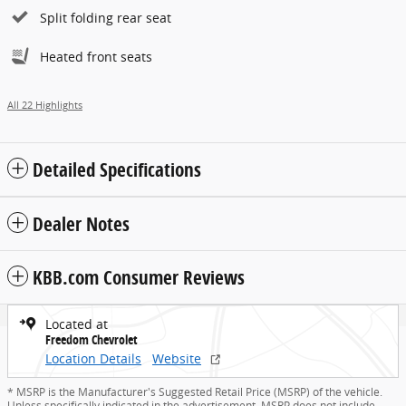
Split folding rear seat
Heated front seats
All 22 Highlights
Detailed Specifications
Dealer Notes
KBB.com Consumer Reviews
Located at
Freedom Chevrolet
Location Details
Website
* MSRP is the Manufacturer's Suggested Retail Price (MSRP) of the vehicle.
Unless specifically indicated in the advertisement, MSRP does not include