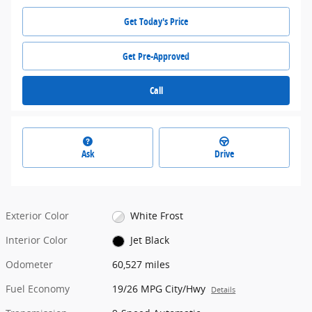
Get Today's Price
Get Pre-Approved
Call
Ask
Drive
Exterior Color
White Frost
Interior Color
Jet Black
Odometer
60,527 miles
Fuel Economy
19/26 MPG City/Hwy
Details