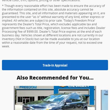
vehicle color, trim, options, pricing or other specifications.
* Though every reasonable effort has been made to ensure the accuracy of
the information contained on this site, absolute accuracy cannot be
guaranteed. This site, and all information and materials appearing on it, are
presented to the user “as is” without warranty of any kind, either express or
implied. All vehicles are subject to prior sale. ‘Today’s Freedom Price’
represents the Dealer’s Total Price, which excludes applicable tax and
government fees such as title, registration, license fees and includes Dealer
Processing Fee of $999.00. Dealer’s Total Price expires at the end of each
business day. Vehicles shown at different locations are not currently in our
inventory (Not in Stock) but can be made available to you at our location
within a reasonable date from the time of your request, not to exceed one
week.
Trade-In Appraisal
Also Recommended for You...
Slide 1 of 2