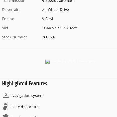
Transmission
9-Speed Automatic
Drivetrain
All-Wheel Drive
Engine
V-6 cyl
VIN
1GKKNXLS9PZ202281
Stock Number
26067A
Highlighted Features
Navigation system
Lane departure