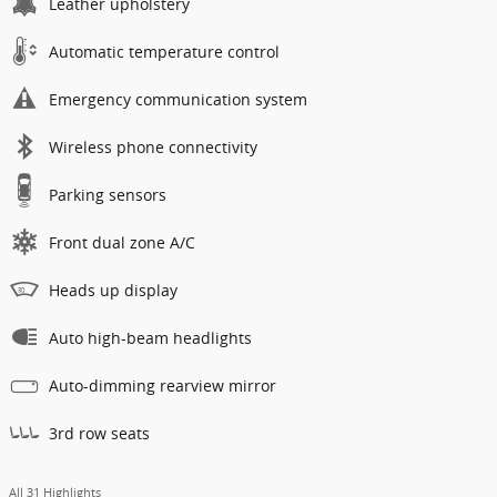
Leather upholstery
Automatic temperature control
Emergency communication system
Wireless phone connectivity
Parking sensors
Front dual zone A/C
Heads up display
Auto high-beam headlights
Auto-dimming rearview mirror
3rd row seats
All 31 Highlights