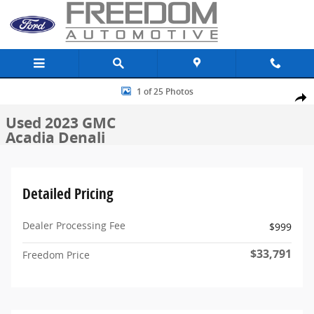
Skip to main content
Used 2023 GMC Acadia Denali SUV Photo 1 of 25
1 of 25 Photos
Share
Used 2023 GMC
Acadia Denali
Detailed Pricing
Dealer Processing Fee
$999
$33,791
Freedom Price