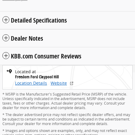
Detailed Specifications
Dealer Notes
KBB.com Consumer Reviews
Located at
Freedom Ford Claypool Hill
Location Details
Website
* MSRP is the Manufacturer's Suggested Retail Price (MSRP) of the vehicle.
Unless specifically indicated in the advertisement, MSRP does not include
taxes, fees or other charges. Actual dealer pricing may vary. Consult your
dealer for more information and complete details.
* The dealer advertised price may not reflect specific dealer offers, and may
be subject to certain terms and conditions as indicated in the advertisement.
Consult your dealer for more information and complete details.
* Images and options shown are examples, only, and may not reflect exact