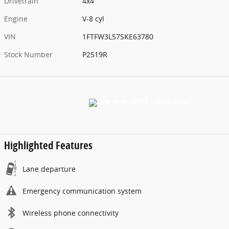
Drivetrain
4x4
Engine
V-8 cyl
VIN
1FTFW3L57SKE63780
Stock Number
P2519R
Highlighted Features
Lane departure
Emergency communication system
Wireless phone connectivity