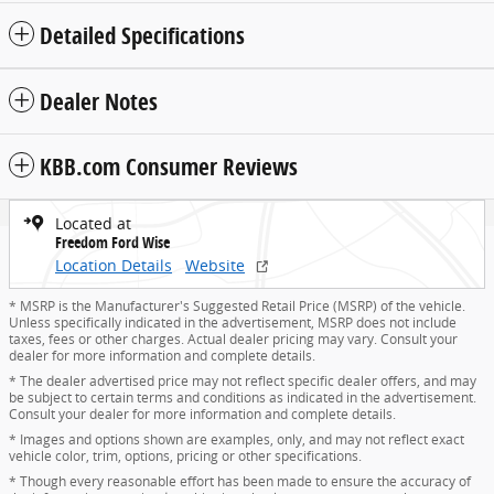
Detailed Specifications
Dealer Notes
KBB.com Consumer Reviews
Located at
Freedom Ford Wise
Location Details
Website
* MSRP is the Manufacturer's Suggested Retail Price (MSRP) of the vehicle.
Unless specifically indicated in the advertisement, MSRP does not include
taxes, fees or other charges. Actual dealer pricing may vary. Consult your
dealer for more information and complete details.
* The dealer advertised price may not reflect specific dealer offers, and may
be subject to certain terms and conditions as indicated in the advertisement.
Consult your dealer for more information and complete details.
* Images and options shown are examples, only, and may not reflect exact
vehicle color, trim, options, pricing or other specifications.
* Though every reasonable effort has been made to ensure the accuracy of