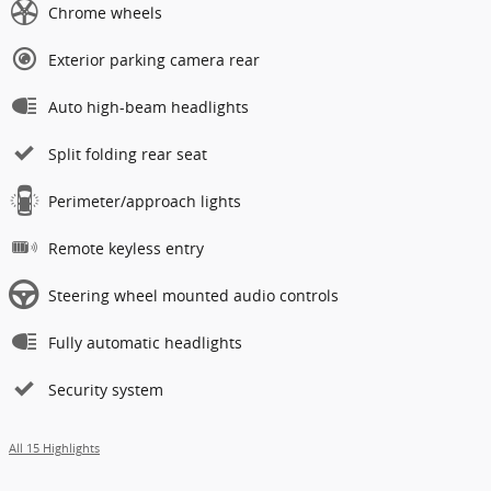
Chrome wheels
Exterior parking camera rear
Auto high-beam headlights
Split folding rear seat
Perimeter/approach lights
Remote keyless entry
Steering wheel mounted audio controls
Fully automatic headlights
Security system
All 15 Highlights