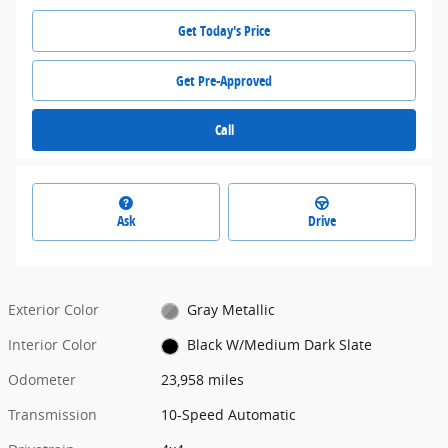
Get Today's Price
Get Pre-Approved
Call
Ask
Drive
Exterior Color
Gray Metallic
Interior Color
Black W/Medium Dark Slate
Odometer
23,958 miles
Transmission
10-Speed Automatic