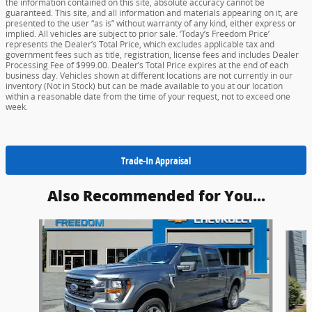
the information contained on this site, absolute accuracy cannot be
guaranteed. This site, and all information and materials appearing on it, are
presented to the user “as is” without warranty of any kind, either express or
implied. All vehicles are subject to prior sale. ‘Today’s Freedom Price’
represents the Dealer’s Total Price, which excludes applicable tax and
government fees such as title, registration, license fees and includes Dealer
Processing Fee of $999.00. Dealer’s Total Price expires at the end of each
business day. Vehicles shown at different locations are not currently in our
inventory (Not in Stock) but can be made available to you at our location
within a reasonable date from the time of your request, not to exceed one
week.
Trade-In Appraisal
Also Recommended for You...
Slide 1 of 5