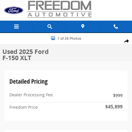
Skip to main content
Used 2025 Ford F-150 XLT Truck SuperCrew Cab Photo 1 of 26
1 of 26 Photos
Share
Used 2025 Ford
F-150 XLT
Detailed Pricing
Dealer Processing Fee
$999
$45,899
Freedom Price