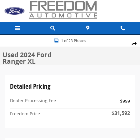
Skip to main content
Used 2024 Ford Ranger XL Truck SuperCrew Photo 1 of 23
1 of 23 Photos
Share
Used 2024 Ford
Ranger XL
Detailed Pricing
Dealer Processing Fee
$999
$31,592
Freedom Price