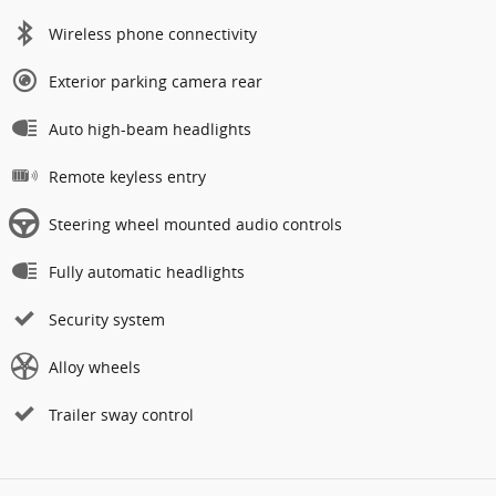
Wireless phone connectivity
Exterior parking camera rear
Auto high-beam headlights
Remote keyless entry
Steering wheel mounted audio controls
Fully automatic headlights
Security system
Alloy wheels
Trailer sway control