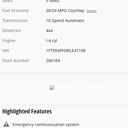
Seats
5 seats
Fuel Economy
20/24 MPG City/Hwy
Details
Transmission
10-Speed Automatic
Drivetrain
4x4
Engine
I-4 cyl
VIN
1FTER4PH3RLE47108
Stock Number
2661RA
Highlighted Features
Emergency communication system