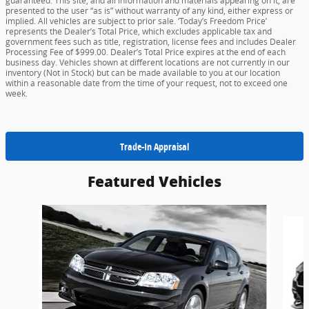
guaranteed. This site, and all information and materials appearing on it, are
presented to the user “as is” without warranty of any kind, either express or
implied. All vehicles are subject to prior sale. ‘Today’s Freedom Price’
represents the Dealer’s Total Price, which excludes applicable tax and
government fees such as title, registration, license fees and includes Dealer
Processing Fee of $999.00. Dealer’s Total Price expires at the end of each
business day. Vehicles shown at different locations are not currently in our
inventory (Not in Stock) but can be made available to you at our location
within a reasonable date from the time of your request, not to exceed one
week.
Trade-In Appraisal
Featured Vehicles
Slide 1 of 6