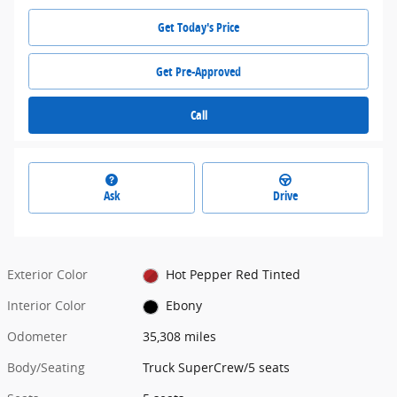
Get Today's Price
Get Pre-Approved
Call
Ask
Drive
Exterior Color
Hot Pepper Red Tinted
Interior Color
Ebony
Odometer
35,308 miles
Body/Seating
Truck SuperCrew/5 seats