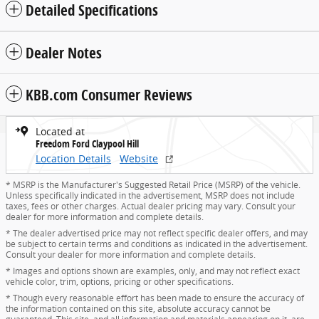
Detailed Specifications
Dealer Notes
KBB.com Consumer Reviews
Located at
Freedom Ford Claypool Hill
Location Details
Website
* MSRP is the Manufacturer's Suggested Retail Price (MSRP) of the vehicle.
Unless specifically indicated in the advertisement, MSRP does not include
taxes, fees or other charges. Actual dealer pricing may vary. Consult your
dealer for more information and complete details.
* The dealer advertised price may not reflect specific dealer offers, and may
be subject to certain terms and conditions as indicated in the advertisement.
Consult your dealer for more information and complete details.
* Images and options shown are examples, only, and may not reflect exact
vehicle color, trim, options, pricing or other specifications.
* Though every reasonable effort has been made to ensure the accuracy of
the information contained on this site, absolute accuracy cannot be