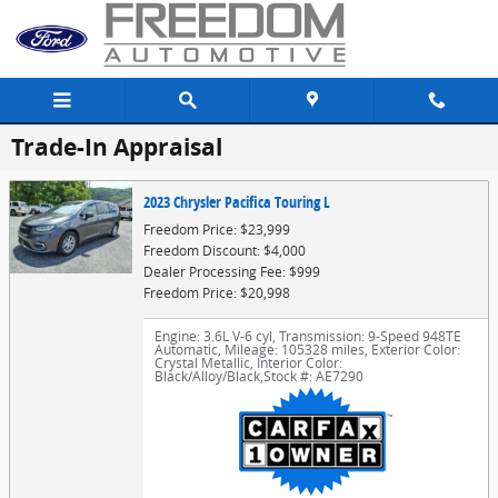
Skip to main content
Trade-In Appraisal
2023 Chrysler Pacifica Touring L
Freedom Price: $23,999
Freedom Discount: $4,000
Dealer Processing Fee: $999
Freedom Price: $20,998
Engine: 3.6L V-6 cyl
,
Transmission: 9-Speed 948TE
Automatic
,
Mileage: 105328 miles
,
Exterior Color:
Crystal Metallic
,
Interior Color:
Black/Alloy/Black
,
Stock #: AE7290