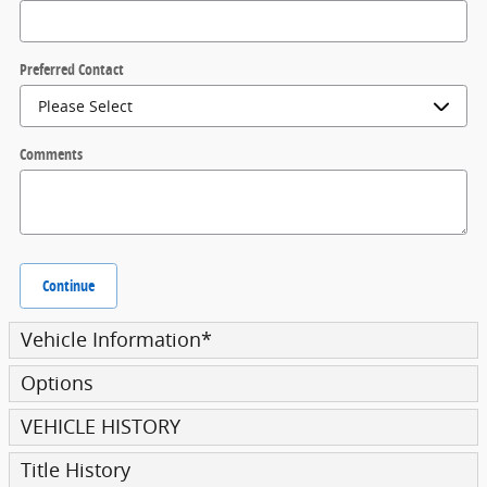
Preferred Contact
Comments
Continue
Vehicle Information
*
Options
VEHICLE HISTORY
Title History