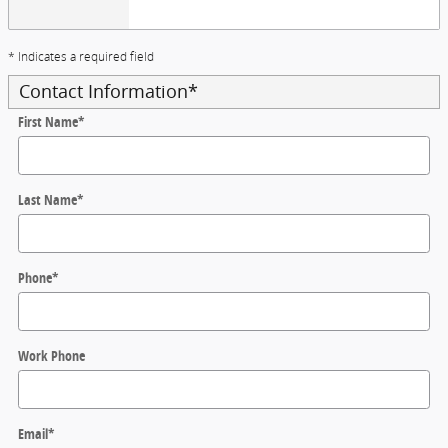
* Indicates a required field
Contact Information
*
First Name
*
Last Name
*
Phone
*
Work Phone
Email
*