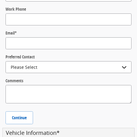
Work Phone
Email
*
Preferred Contact
Comments
Continue
Vehicle Information
*