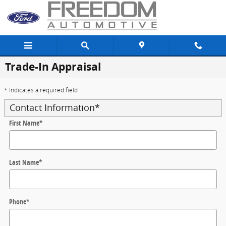
Skip to main content
Trade-In Appraisal
* Indicates a required field
Contact Information
*
First Name
*
Last Name
*
Phone
*