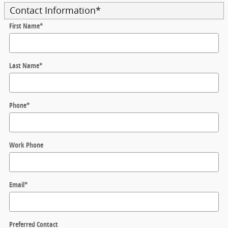
Contact Information
*
First Name
*
Last Name
*
Phone
*
Work Phone
Email
*
Preferred Contact