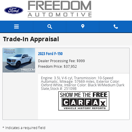
Skip to main content
Trade-In Appraisal
2023 Ford F-150
Dealer Processing Fee: $999
Freedom Price: $37,952
Engine: 3.5L V-6 cyl
,
Transmission: 10-Speed
Automatic
,
Mileage: 57669 miles
,
Exterior Color:
Oxford White
,
Interior Color: Black W/Medium Dark
Slate
,
Stock #: 25109B
* Indicates a required field