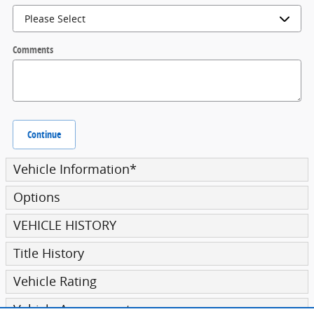
Comments
Continue
Vehicle Information
*
Options
VEHICLE HISTORY
Title History
Vehicle Rating
Vehicle Assessment