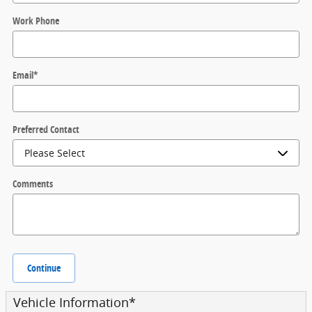
Work Phone
Email
*
Preferred Contact
Comments
Continue
Vehicle Information
*