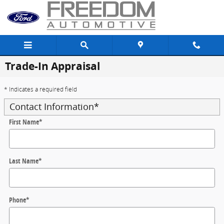
Skip to main content
Trade-In Appraisal
* Indicates a required field
Contact Information
*
First Name
*
Last Name
*
Phone
*