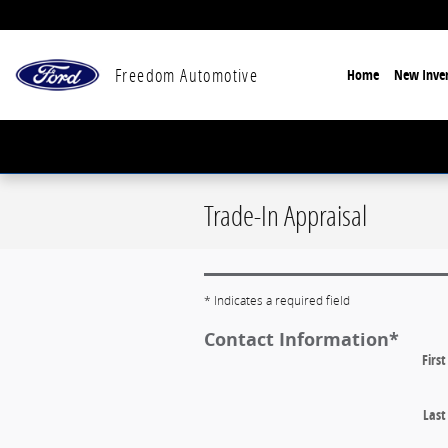
Skip to main content
Freedom Automotive
Home
New Inven
Trade-In Appraisal
* Indicates a required field
Contact Information
*
Firs
Las