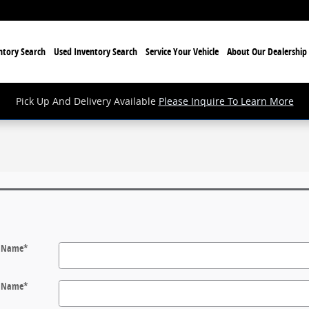
tory Search
Used Inventory Search
Service Your Vehicle
About Our Dealership
Pick Up And Delivery Available
Please Inquire To Learn More
t Name
*
t Name
*