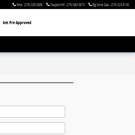
Wise
:
(276) 328-2686
Claypool Hill
:
(276) 963-3673
Big Stone Gap
:
(276) 523-0130
Get Pre Approved