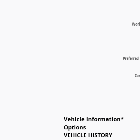
Wor
Preferred
Co
Vehicle Information
*
Options
VEHICLE HISTORY