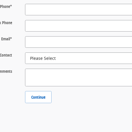
Phone
*
k Phone
Email
*
 Contact
mments
Continue