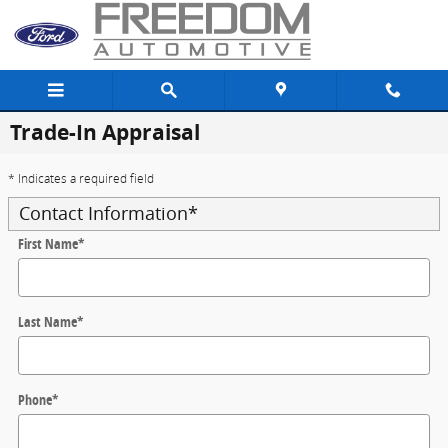
Skip to main content
Trade-In Appraisal
* Indicates a required field
Contact Information
*
First Name
*
Last Name
*
Phone
*