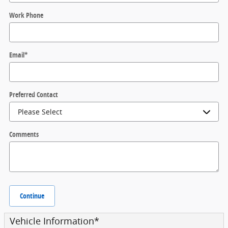
Work Phone
Email
*
Preferred Contact
Comments
Continue
Vehicle Information
*