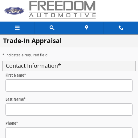
Skip to main content
Trade-In Appraisal
* Indicates a required field
Contact Information
*
First Name
*
Last Name
*
Phone
*