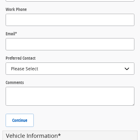
Work Phone
Email
*
Preferred Contact
Comments
Continue
Vehicle Information
*