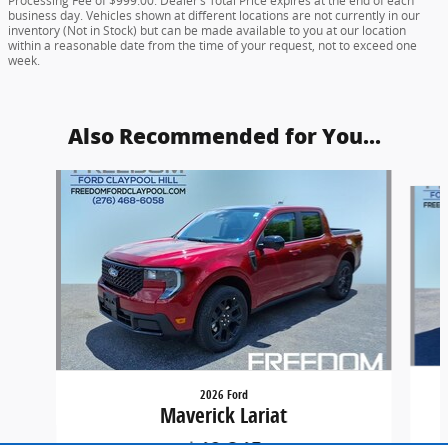
Processing Fee of $999.00. Dealer’s Total Price expires at the end of each
business day. Vehicles shown at different locations are not currently in our
inventory (Not in Stock) but can be made available to you at our location
within a reasonable date from the time of your request, not to exceed one
week.
Also Recommended for You...
Slide 1 of 5
2026 Ford
Maverick Lariat