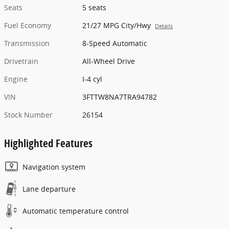
Seats
5 seats
Fuel Economy
21/27 MPG City/Hwy
Details
Transmission
8-Speed Automatic
Drivetrain
All-Wheel Drive
Engine
I-4 cyl
VIN
3FTTW8NA7TRA94782
Stock Number
26154
Highlighted Features
Navigation system
Lane departure
Automatic temperature control