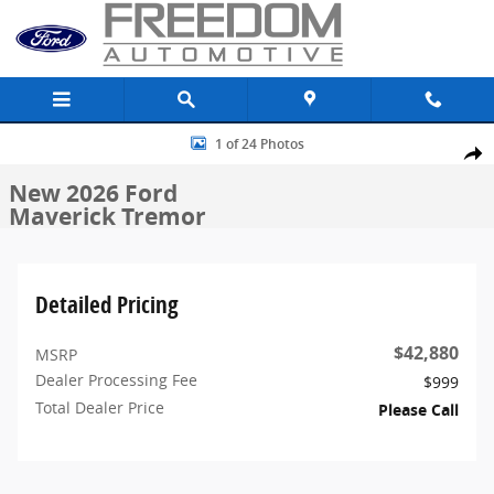
Skip to main content
New 2026 Ford Maverick Tremor Truck SuperCrew Photo 1 of 24
1 of 24 Photos
Share
New 2026 Ford
Maverick Tremor
Detailed Pricing
$42,880
MSRP
Dealer Processing Fee
$999
Total Dealer Price
Please Call