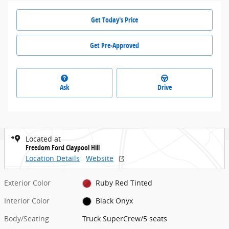
Get Today's Price
Get Pre-Approved
Ask
Drive
Located at
Freedom Ford Claypool Hill
Location Details
Website
Exterior Color
Ruby Red Tinted
Interior Color
Black Onyx
Body/Seating
Truck SuperCrew/5 seats