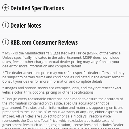
Detailed Specifications
Dealer Notes
KBB.com Consumer Reviews
* MSRP is the Manufacturer's Suggested Retail Price (MSRP) of the vehicle.
Unless specifically indicated in the advertisement, MSRP does not include
taxes, fees or other charges. Actual dealer pricing may vary. Consult your
dealer for more information and complete details.
* The dealer advertised price may not reflect specific dealer offers, and may
be subject to certain terms and conditions as indicated in the advertisement.
Consult your dealer for more information and complete details.
* Images and options shown are examples, only, and may not reflect exact
vehicle color, trim, options, pricing or other specifications.
* Though every reasonable effort has been made to ensure the accuracy of
the information contained on this site, absolute accuracy cannot be
guaranteed. This site, and all information and materials appearing on it, are
presented to the user “as is” without warranty of any kind, either express or
implied. All vehicles are subject to prior sale. ‘Today’s Freedom Price’
represents the Dealer’s Total Price, which excludes applicable tax and
government fees such as title, registration, license fees and includes Dealer