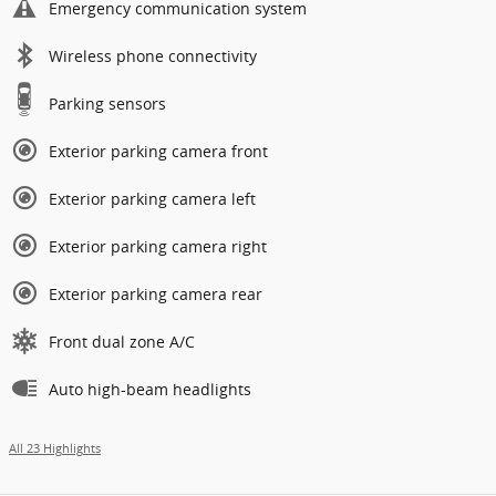
Emergency communication system
Wireless phone connectivity
Parking sensors
Exterior parking camera front
Exterior parking camera left
Exterior parking camera right
Exterior parking camera rear
Front dual zone A/C
Auto high-beam headlights
All 23 Highlights