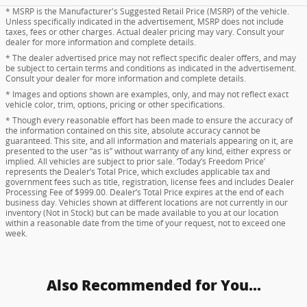
* MSRP is the Manufacturer's Suggested Retail Price (MSRP) of the vehicle.
Unless specifically indicated in the advertisement, MSRP does not include
taxes, fees or other charges. Actual dealer pricing may vary. Consult your
dealer for more information and complete details.
* The dealer advertised price may not reflect specific dealer offers, and may
be subject to certain terms and conditions as indicated in the advertisement.
Consult your dealer for more information and complete details.
* Images and options shown are examples, only, and may not reflect exact
vehicle color, trim, options, pricing or other specifications.
* Though every reasonable effort has been made to ensure the accuracy of
the information contained on this site, absolute accuracy cannot be
guaranteed. This site, and all information and materials appearing on it, are
presented to the user “as is” without warranty of any kind, either express or
implied. All vehicles are subject to prior sale. ‘Today’s Freedom Price’
represents the Dealer’s Total Price, which excludes applicable tax and
government fees such as title, registration, license fees and includes Dealer
Processing Fee of $999.00. Dealer’s Total Price expires at the end of each
business day. Vehicles shown at different locations are not currently in our
inventory (Not in Stock) but can be made available to you at our location
within a reasonable date from the time of your request, not to exceed one
week.
Also Recommended for You...