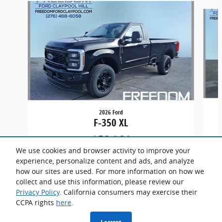
Slide 1 of 5
2026 Ford
F-350 XL
$58,164
We use cookies and browser activity to improve your
experience, personalize content and ads, and analyze
how our sites are used. For more information on how we
collect and use this information, please review our
Privacy Policy
. California consumers may exercise their
CCPA rights
here
.
Privacy