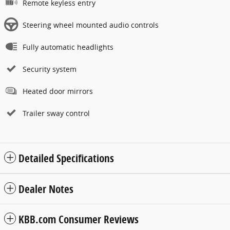
Remote keyless entry
Steering wheel mounted audio controls
Fully automatic headlights
Security system
Heated door mirrors
Trailer sway control
Detailed Specifications
Dealer Notes
KBB.com Consumer Reviews