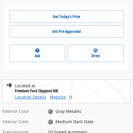
Get Today's Price
Get Pre-Approved
Ask
Drive
Located at
Freedom Ford Claypool Hill
Location Details
Website
Exterior Color
Gray Metallic
Interior Color
Medium Dark Slate
Transmission
10-Speed Automatic