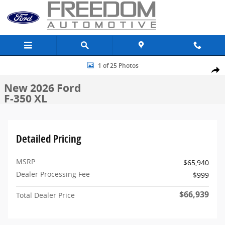
Skip to main content
New 2026 Ford F-350 XL Truck Crew Cab Photo 1 of 25
1 of 25 Photos
Share
New 2026 Ford
F-350 XL
Detailed Pricing
MSRP
$65,940
Dealer Processing Fee
$999
$66,939
Total Dealer Price