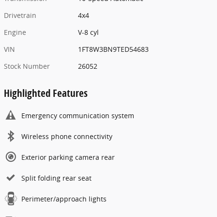
Drivetrain
4x4
Engine
V-8 cyl
VIN
1FT8W3BN9TED54683
Stock Number
26052
Highlighted Features
Emergency communication system
Wireless phone connectivity
Exterior parking camera rear
Split folding rear seat
Perimeter/approach lights