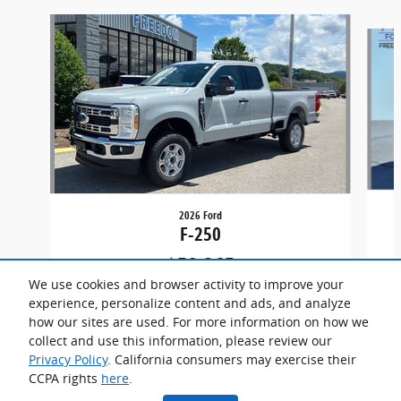
Slide 1 of 5
2026 Ford
F-250
$59,865
We use cookies and browser activity to improve your
experience, personalize content and ads, and analyze
how our sites are used. For more information on how we
collect and use this information, please review our
Privacy Policy
. California consumers may exercise their
CCPA rights
here
.
Privacy