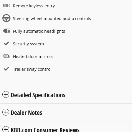
Remote keyless entry
Steering wheel mounted audio controls
Fully automatic headlights
Security system
Heated door mirrors
Trailer sway control
Detailed Specifications
Dealer Notes
KBB.com Consumer Reviews