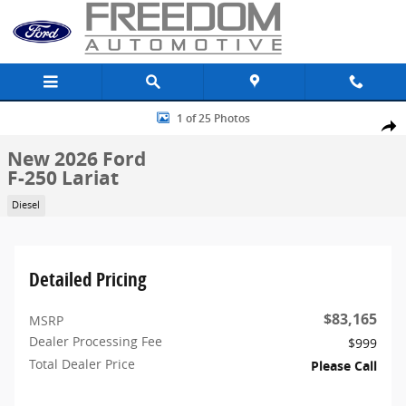
Skip to main content
New 2026 Ford F-250 Lariat Truck Crew Cab Photo 1 of 25
1 of 25 Photos
Share
New 2026 Ford
F-250 Lariat
Diesel
Detailed Pricing
$83,165
MSRP
Dealer Processing Fee
$999
Total Dealer Price
Please Call