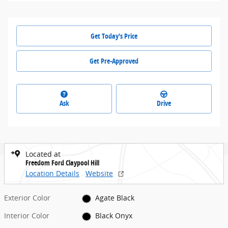
Get Today's Price
Get Pre-Approved
Ask
Drive
Located at
Freedom Ford Claypool Hill
Location Details
Website
Exterior Color
Agate Black
Interior Color
Black Onyx