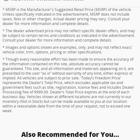
* MSRP is the Manufacturer's Suggested Retail Price (MSRP) of the vehicle.
Unless specifically indicated in the advertisement, MSRP does not include
taxes, fees or other charges. Actual dealer pricing may vary. Consult your
dealer for more information and complete details.
* The dealer advertised price may not reflect specific dealer offers, and may
be subject to certain terms and conditions as indicated in the advertisement.
Consult your dealer for more information and complete details.
* Images and options shown are examples, only, and may not reflect exact
vehicle color, trim, options, pricing or other specifications.
* Though every reasonable effort has been made to ensure the accuracy of
the information contained on this site, absolute accuracy cannot be
guaranteed. This site, and all information and materials appearing on it, are
presented to the user “as is” without warranty of any kind, either express or
implied. All vehicles are subject to prior sale. ‘Today’s Freedom Price’
represents the Dealer’s Total Price, which excludes applicable tax and
government fees such as title, registration, license fees and includes Dealer
Processing Fee of $999.00. Dealer’s Total Price expires at the end of each
business day. Vehicles shown at different locations are not currently in our
inventory (Not in Stock) but can be made available to you at our location
within a reasonable date from the time of your request, not to exceed one
week.
Also Recommended for You...