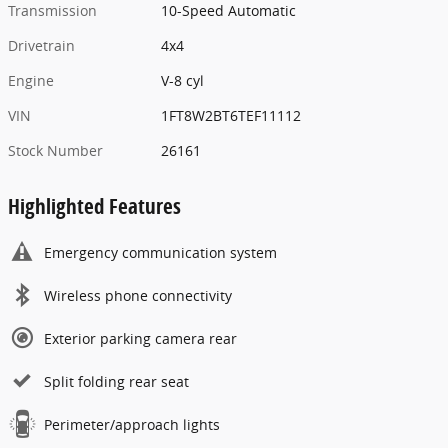
Transmission
10-Speed Automatic
Drivetrain
4x4
Engine
V-8 cyl
VIN
1FT8W2BT6TEF11112
Stock Number
26161
Highlighted Features
Emergency communication system
Wireless phone connectivity
Exterior parking camera rear
Split folding rear seat
Perimeter/approach lights