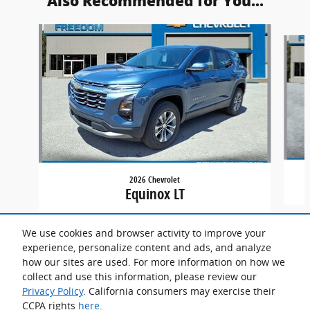
Also Recommended for You...
Slide 1 of 4
2026 Chevrolet
Equinox LT
We use cookies and browser activity to improve your
experience, personalize content and ads, and analyze
how our sites are used. For more information on how we
collect and use this information, please review our
Privacy Policy
. California consumers may exercise their
CCPA rights
here
.