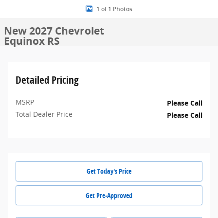
1 of 1 Photos
New 2027 Chevrolet
Equinox RS
Detailed Pricing
MSRP
Please Call
Total Dealer Price
Please Call
Get Today's Price
Get Pre-Approved