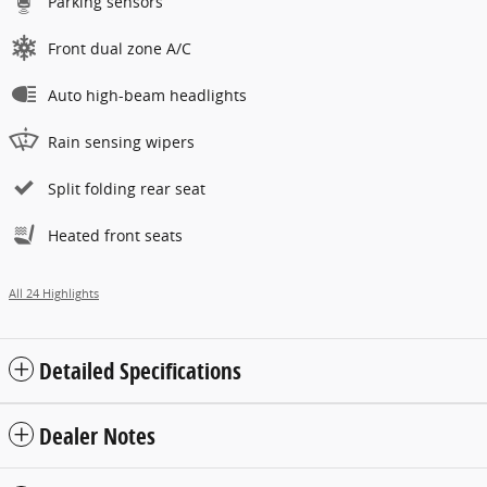
Parking sensors
Front dual zone A/C
Auto high-beam headlights
Rain sensing wipers
Split folding rear seat
Heated front seats
All 24 Highlights
Detailed Specifications
Dealer Notes