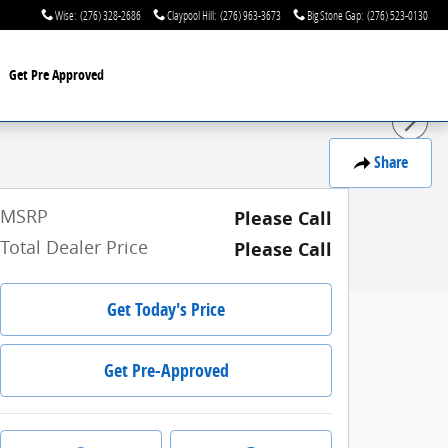
Wise
:
(276) 328-2686
Claypool Hill
:
(276) 963-3673
Big Stone Gap
:
(276) 523-0130
Get Pre Approved
Share
MSRP
Please Call
Total Dealer Price
Please Call
Get Today's Price
Get Pre-Approved