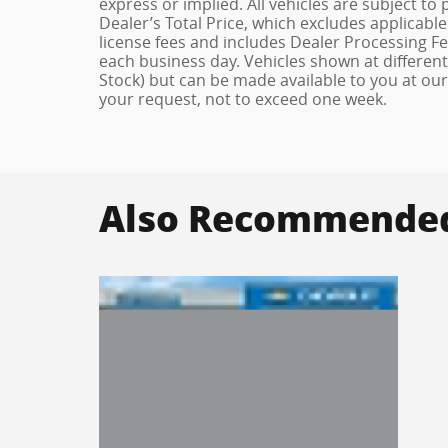
express or implied. All vehicles are subject to
Dealer’s Total Price, which excludes applicable
license fees and includes Dealer Processing Fee
each business day. Vehicles shown at different 
Stock) but can be made available to you at our
your request, not to exceed one week.
Also Recommended 