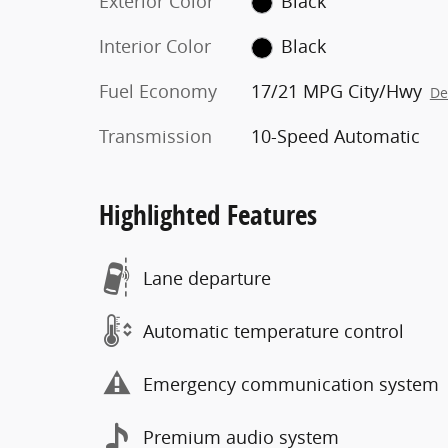
Exterior Color
Black
Interior Color
Black
Fuel Economy
17/21 MPG City/Hwy
De
Transmission
10-Speed Automatic
Highlighted Features
Lane departure
Automatic temperature control
Emergency communication system
Premium audio system