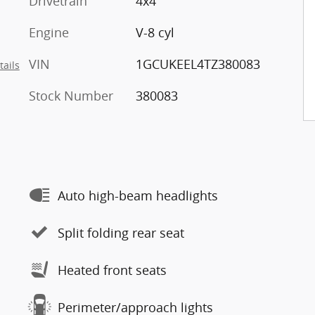
Drivetrain
4x4
Engine
V-8 cyl
VIN
1GCUKEEL4TZ380083
tails
Stock Number
380083
Auto high-beam headlights
Split folding rear seat
Heated front seats
Perimeter/approach lights