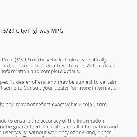
. 15/20 City/Highway MPG
rice (MSRP) of the vehicle. Unless specifically
include taxes, fees or other charges. Actual dealer
e information and complete details.
pecific dealer offers, and may be subject to certain
rtisement. Consult your dealer for more information
 and may not reflect exact vehicle color, trim,
de to ensure the accuracy of the information
ot be guaranteed. This site, and all information and
 user “as is” without warranty of any kind, either