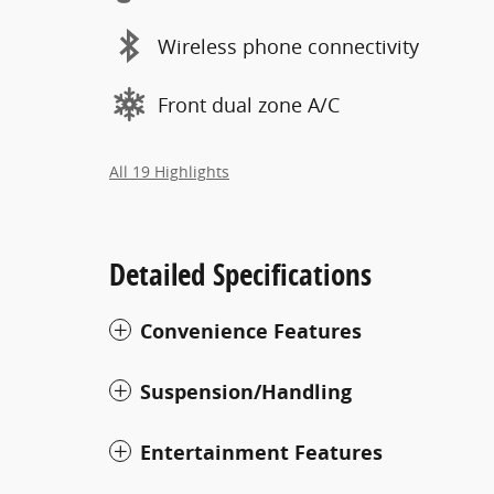
Wireless phone connectivity
Front dual zone A/C
All 19 Highlights
Detailed Specifications
Convenience Features
Suspension/Handling
Entertainment Features