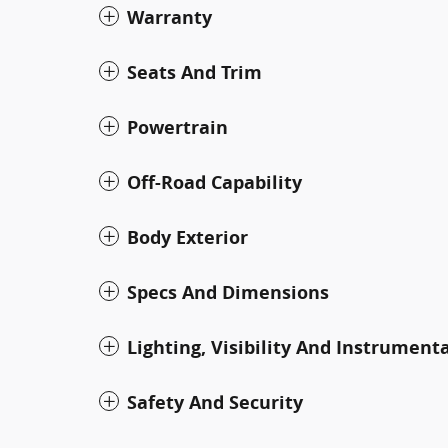
Warranty
Seats And Trim
Powertrain
Off-Road Capability
Body Exterior
Specs And Dimensions
Lighting, Visibility And Instrument
Safety And Security