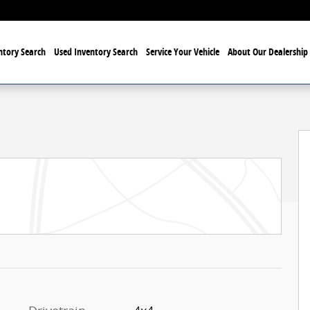
tory Search
Used Inventory Search
Service Your Vehicle
About Our Dealership
ab Photo 1 of 24