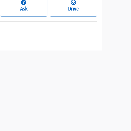
Ask
Drive