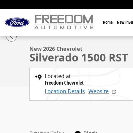
Skip to main content
Home
New Inven
1 of 24 Photos
New 2026 Chevrolet Silverado 1500 RST Truck Crew C
New 2026 Chevrolet
Silverado 1500 RST
Located at
Freedom Chevrolet
Location Details
Website