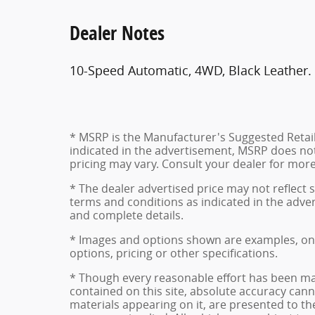
Dealer Notes
10-Speed Automatic, 4WD, Black Leather
* MSRP is the Manufacturer's Suggested Retail P
indicated in the advertisement, MSRP does not 
pricing may vary. Consult your dealer for mor
* The dealer advertised price may not reflect s
terms and conditions as indicated in the adve
and complete details.
* Images and options shown are examples, only,
options, pricing or other specifications.
* Though every reasonable effort has been ma
contained on this site, absolute accuracy cann
materials appearing on it, are presented to the