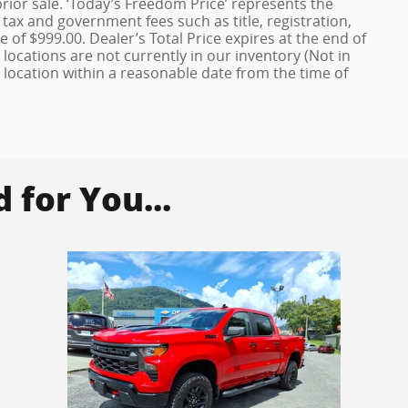
 prior sale. ‘Today’s Freedom Price’ represents the
 tax and government fees such as title, registration,
 of $999.00. Dealer’s Total Price expires at the end of
locations are not currently in our inventory (Not in
 location within a reasonable date from the time of
for You...