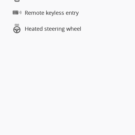
Remote keyless entry
Heated steering wheel