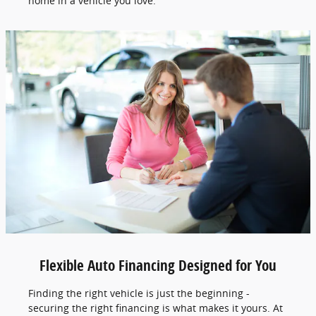
home in a vehicle you love.
Flexible Auto Financing Designed for You
Finding the right vehicle is just the beginning -
securing the right financing is what makes it yours. At