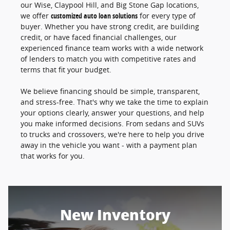
our Wise, Claypool Hill, and Big Stone Gap locations,
we offer
customized auto loan solutions
for every type of
buyer. Whether you have strong credit, are building
credit, or have faced financial challenges, our
experienced finance team works with a wide network
of lenders to match you with competitive rates and
terms that fit your budget.
We believe financing should be simple, transparent,
and stress-free. That's why we take the time to explain
your options clearly, answer your questions, and help
you make informed decisions. From sedans and SUVs
to trucks and crossovers, we're here to help you drive
away in the vehicle you want - with a payment plan
that works for you.
New Inventory