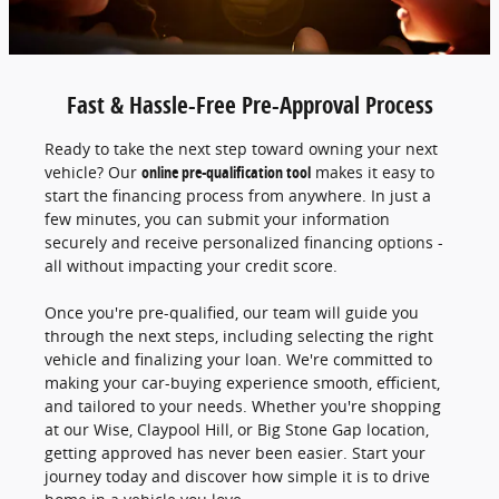
Fast & Hassle-Free Pre-Approval Process
Ready to take the next step toward owning your next
vehicle? Our
online pre-qualification tool
makes it easy to
start the financing process from anywhere. In just a
few minutes, you can submit your information
securely and receive personalized financing options -
all without impacting your credit score.
Once you're pre-qualified, our team will guide you
through the next steps, including selecting the right
vehicle and finalizing your loan. We're committed to
making your car-buying experience smooth, efficient,
and tailored to your needs. Whether you're shopping
at our Wise, Claypool Hill, or Big Stone Gap location,
getting approved has never been easier. Start your
journey today and discover how simple it is to drive