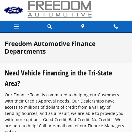
Skip to main content
Freedom Automotive Finance
Departments
Need Vehicle Financing in the Tri-State
Area?
Our Finance Team is committed to helping our Customers
with their Credit Approval needs. Our Dealerships have
access to millions of dollars of credit from a variety of
Lending Sources, and as a result, we are able to provide you
with more options. Good Credit, Bad Credit, No Credit... We
are here to help! Call or e-mail one of our Finance Managers
today.