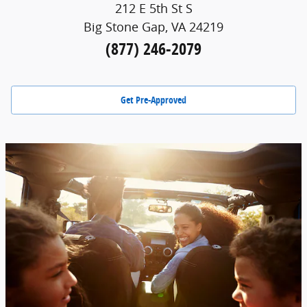
212 E 5th St S
Big Stone Gap, VA 24219
(877) 246-2079
Get Pre-Approved