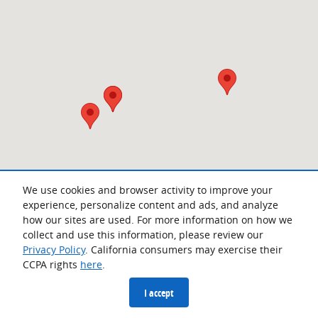
We use cookies and browser activity to improve your
experience, personalize content and ads, and analyze
how our sites are used. For more information on how we
collect and use this information, please review our
Privacy Policy
. California consumers may exercise their
CCPA rights
here
.
Privacy
I accept