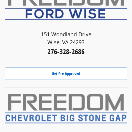
151 Woodland Drive
Wise, VA 24293
276-328-2686
Get Pre-Approved