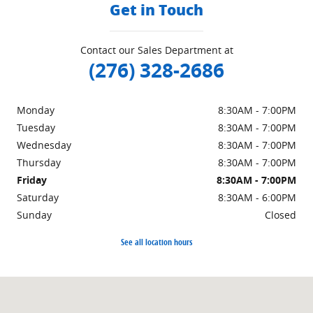
Get in Touch
Contact our Sales Department at
(276) 328-2686
Monday
8:30AM - 7:00PM
Tuesday
8:30AM - 7:00PM
Wednesday
8:30AM - 7:00PM
Thursday
8:30AM - 7:00PM
Friday
8:30AM - 7:00PM
Saturday
8:30AM - 6:00PM
Sunday
Closed
See all location hours
Visit us at: 151 Woodland Dr Sw Wise, VA 24293