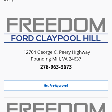
12764 George C. Peery Highway
Pounding Mill, VA 24637
276-963-3673
Get Pre-Approved