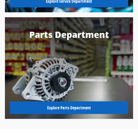
Explore Service Department
Parts Department
Explore Parts Department