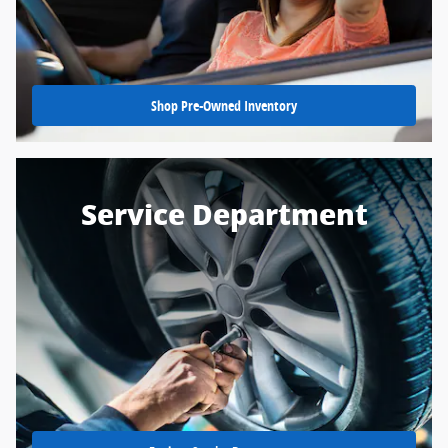
Shop Pre-Owned Inventory
Service Department