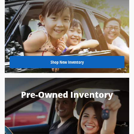
Shop New Inventory
Pre-Owned Inventory