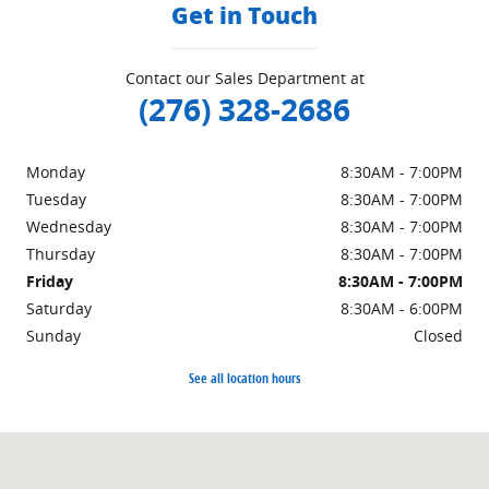
Get in Touch
Contact our Sales Department at
(276) 328-2686
Monday
8:30AM - 7:00PM
Tuesday
8:30AM - 7:00PM
Wednesday
8:30AM - 7:00PM
Thursday
8:30AM - 7:00PM
Friday
8:30AM - 7:00PM
Saturday
8:30AM - 6:00PM
Sunday
Closed
See all location hours
Visit us at: 151 Woodland Dr Sw Wise, VA 24293