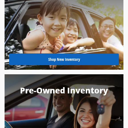
Shop New Inventory
Pre-Owned Inventory