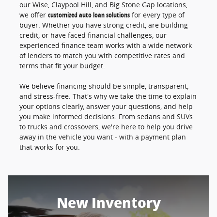
our Wise, Claypool Hill, and Big Stone Gap locations,
we offer
customized auto loan solutions
for every type of
buyer. Whether you have strong credit, are building
credit, or have faced financial challenges, our
experienced finance team works with a wide network
of lenders to match you with competitive rates and
terms that fit your budget.
We believe financing should be simple, transparent,
and stress-free. That's why we take the time to explain
your options clearly, answer your questions, and help
you make informed decisions. From sedans and SUVs
to trucks and crossovers, we're here to help you drive
away in the vehicle you want - with a payment plan
that works for you.
New Inventory