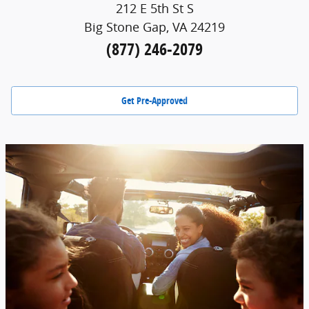
212 E 5th St S
Big Stone Gap, VA 24219
(877) 246-2079
Get Pre-Approved