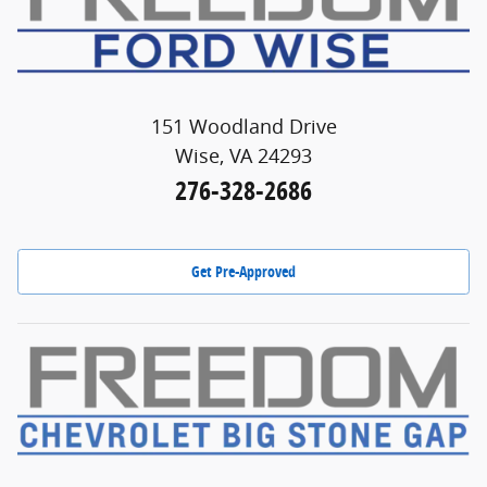
151 Woodland Drive
Wise, VA 24293
276-328-2686
Get Pre-Approved