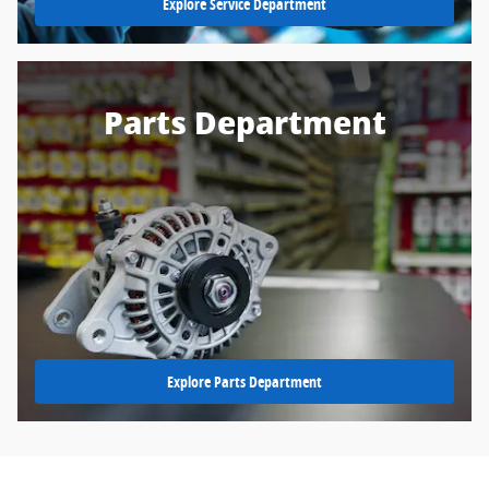
Explore Service Department
Parts Department
Explore Parts Department