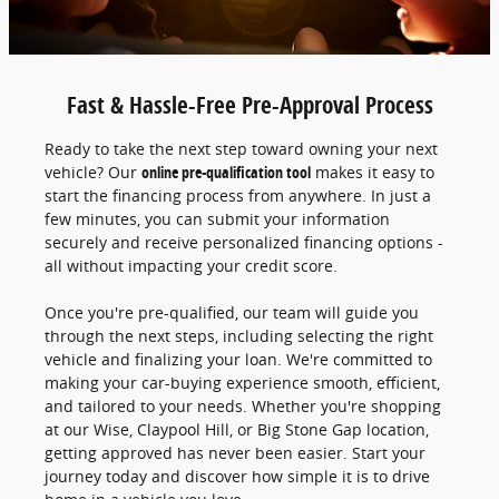
Fast & Hassle-Free Pre-Approval Process
Ready to take the next step toward owning your next
vehicle? Our
online pre-qualification tool
makes it easy to
start the financing process from anywhere. In just a
few minutes, you can submit your information
securely and receive personalized financing options -
all without impacting your credit score.
Once you're pre-qualified, our team will guide you
through the next steps, including selecting the right
vehicle and finalizing your loan. We're committed to
making your car-buying experience smooth, efficient,
and tailored to your needs. Whether you're shopping
at our Wise, Claypool Hill, or Big Stone Gap location,
getting approved has never been easier. Start your
journey today and discover how simple it is to drive