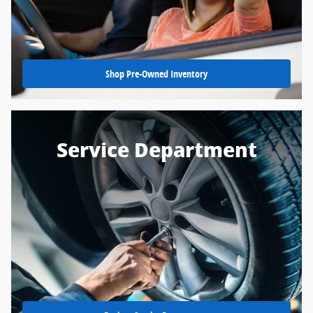
Shop Pre-Owned Inventory
Service Department