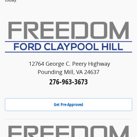
12764 George C. Peery Highway
Pounding Mill, VA 24637
276-963-3673
Get Pre-Approved