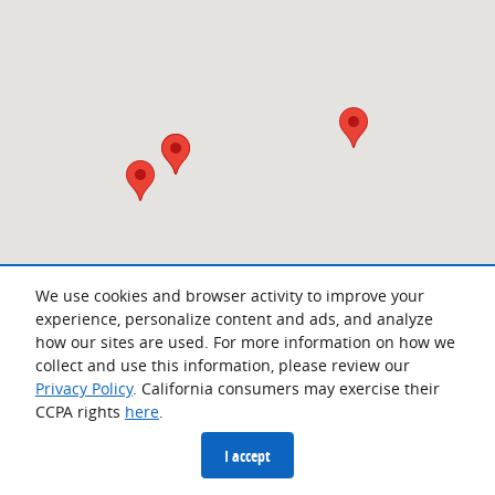
We use cookies and browser activity to improve your
experience, personalize content and ads, and analyze
how our sites are used. For more information on how we
collect and use this information, please review our
Privacy Policy
. California consumers may exercise their
CCPA rights
here
.
Privacy
I accept