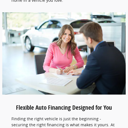
home in a vehicle you love.
Flexible Auto Financing Designed for You
Finding the right vehicle is just the beginning -
securing the right financing is what makes it yours. At