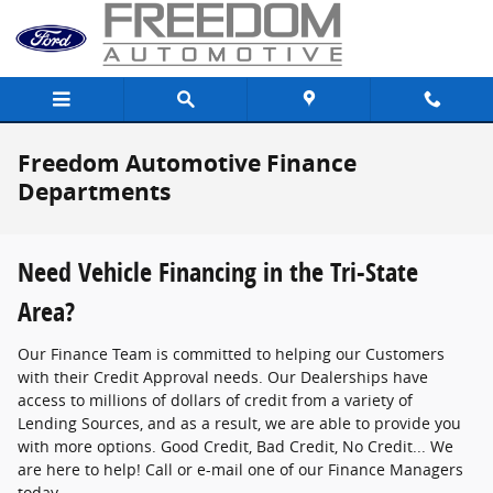
Skip to main content
Freedom Automotive Finance
Departments
Need Vehicle Financing in the Tri-State
Area?
Our Finance Team is committed to helping our Customers
with their Credit Approval needs. Our Dealerships have
access to millions of dollars of credit from a variety of
Lending Sources, and as a result, we are able to provide you
with more options. Good Credit, Bad Credit, No Credit... We
are here to help! Call or e-mail one of our Finance Managers
today.