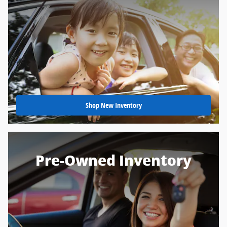
Shop New Inventory
Pre-Owned Inventory