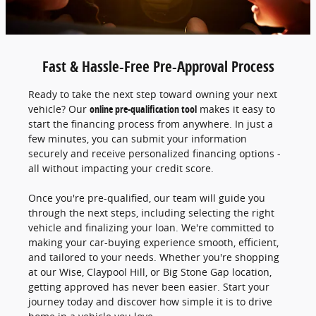
Fast & Hassle-Free Pre-Approval Process
Ready to take the next step toward owning your next
vehicle? Our
online pre-qualification tool
makes it easy to
start the financing process from anywhere. In just a
few minutes, you can submit your information
securely and receive personalized financing options -
all without impacting your credit score.
Once you're pre-qualified, our team will guide you
through the next steps, including selecting the right
vehicle and finalizing your loan. We're committed to
making your car-buying experience smooth, efficient,
and tailored to your needs. Whether you're shopping
at our Wise, Claypool Hill, or Big Stone Gap location,
getting approved has never been easier. Start your
journey today and discover how simple it is to drive