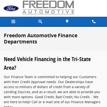
Skip to main content
Freedom Automotive Finance
Departments
Need Vehicle Financing in the Tri-State
Area?
Our Finance Team is committed to helping our Customers
with their Credit Approval needs. Our Dealerships have
access to millions of dollars of credit from a variety of
Lending Sources, and as a result, we are able to provide you
with more options. Good Credit, Bad Credit, No Credit... We
are here to help! Call or e-mail one of our Finance Managers
today.