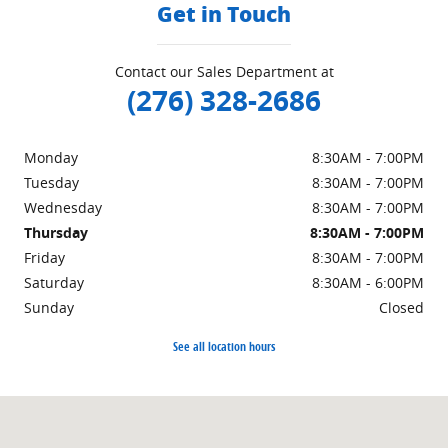
Get in Touch
Contact our Sales Department at
(276) 328-2686
Monday
8:30AM - 7:00PM
Tuesday
8:30AM - 7:00PM
Wednesday
8:30AM - 7:00PM
Thursday
8:30AM - 7:00PM
Friday
8:30AM - 7:00PM
Saturday
8:30AM - 6:00PM
Sunday
Closed
See all location hours
Visit us at: 151 Woodland Dr Sw Wise, VA 24293