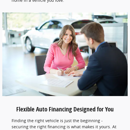
home in a vehicle you love.
Flexible Auto Financing Designed for You
Finding the right vehicle is just the beginning -
securing the right financing is what makes it yours. At