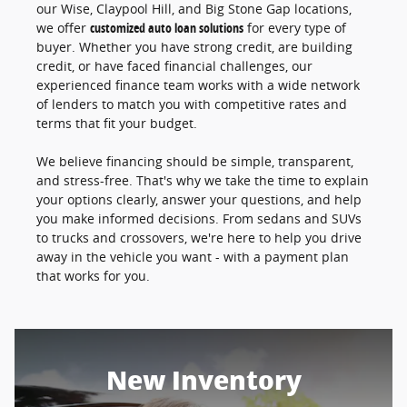
our Wise, Claypool Hill, and Big Stone Gap locations,
we offer
customized auto loan solutions
for every type of
buyer. Whether you have strong credit, are building
credit, or have faced financial challenges, our
experienced finance team works with a wide network
of lenders to match you with competitive rates and
terms that fit your budget.
We believe financing should be simple, transparent,
and stress-free. That's why we take the time to explain
your options clearly, answer your questions, and help
you make informed decisions. From sedans and SUVs
to trucks and crossovers, we're here to help you drive
away in the vehicle you want - with a payment plan
that works for you.
New Inventory