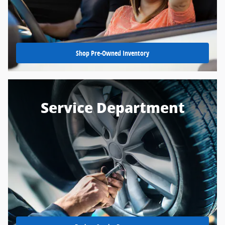
Shop Pre-Owned Inventory
Service Department