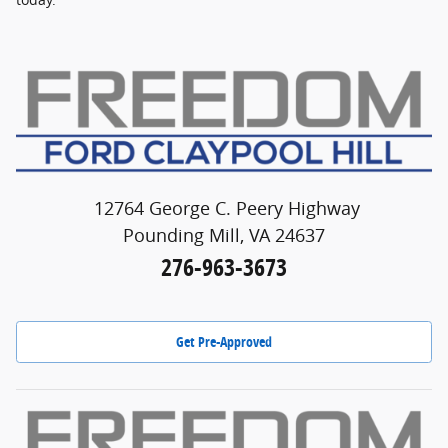
12764 George C. Peery Highway
Pounding Mill, VA 24637
276-963-3673
Get Pre-Approved