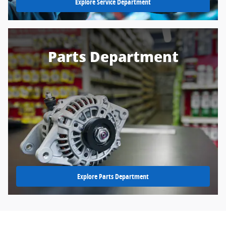
Explore Service Department
Parts Department
Explore Parts Department