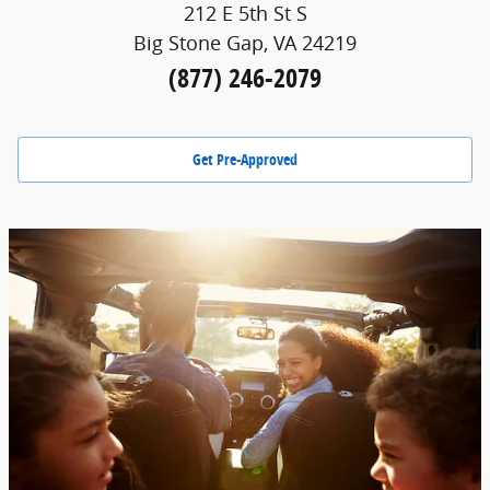
212 E 5th St S
Big Stone Gap, VA 24219
(877) 246-2079
Get Pre-Approved