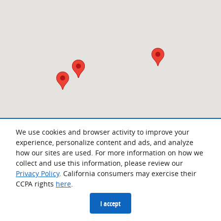
We use cookies and browser activity to improve your
experience, personalize content and ads, and analyze
how our sites are used. For more information on how we
collect and use this information, please review our
Privacy Policy
. California consumers may exercise their
CCPA rights
here
.
Privacy
I accept