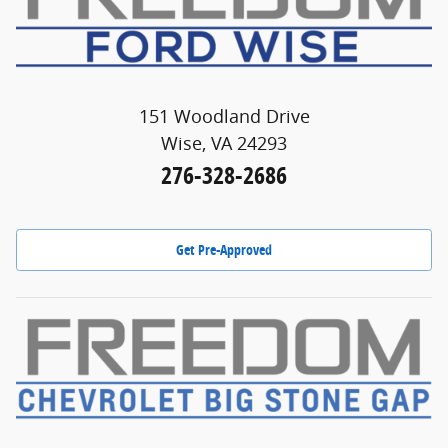
151 Woodland Drive
Wise, VA 24293
276-328-2686
Get Pre-Approved