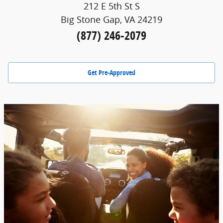
212 E 5th St S
Big Stone Gap, VA 24219
(877) 246-2079
Get Pre-Approved