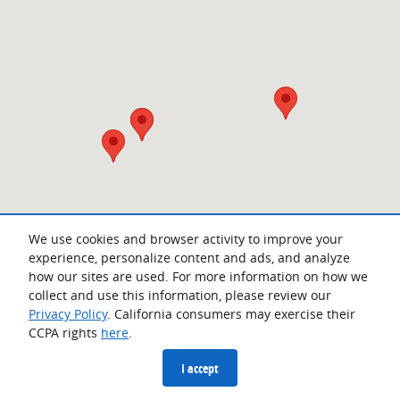
We use cookies and browser activity to improve your
experience, personalize content and ads, and analyze
how our sites are used. For more information on how we
collect and use this information, please review our
Privacy Policy
. California consumers may exercise their
CCPA rights
here
.
Privacy
I accept