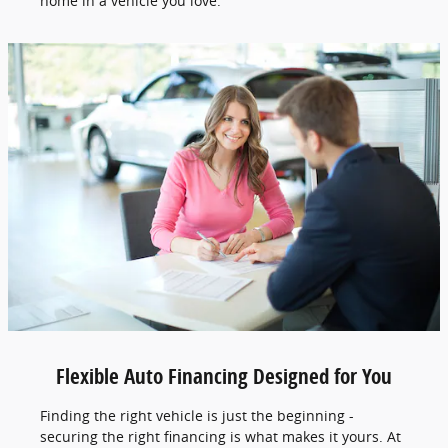
home in a vehicle you love.
Flexible Auto Financing Designed for You
Finding the right vehicle is just the beginning -
securing the right financing is what makes it yours. At