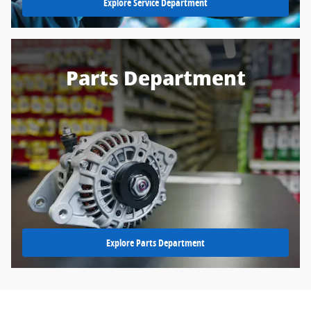
Explore Service Department
Parts Department
Explore Parts Department