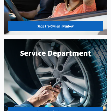
Shop Pre-Owned Inventory
Service Department