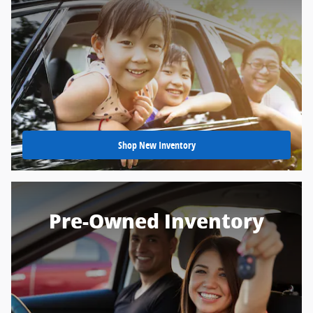
Shop New Inventory
Pre-Owned Inventory