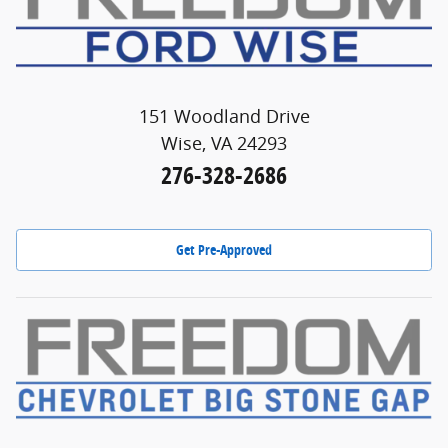
151 Woodland Drive
Wise, VA 24293
276-328-2686
Get Pre-Approved