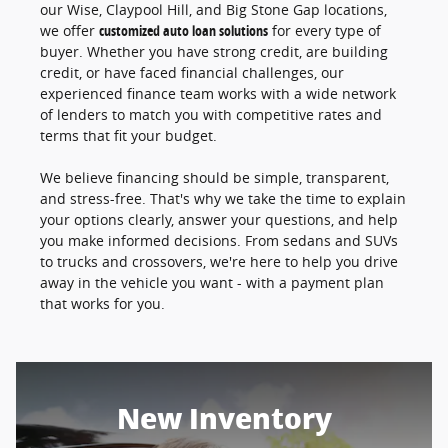
our Wise, Claypool Hill, and Big Stone Gap locations,
we offer
customized auto loan solutions
for every type of
buyer. Whether you have strong credit, are building
credit, or have faced financial challenges, our
experienced finance team works with a wide network
of lenders to match you with competitive rates and
terms that fit your budget.
We believe financing should be simple, transparent,
and stress-free. That's why we take the time to explain
your options clearly, answer your questions, and help
you make informed decisions. From sedans and SUVs
to trucks and crossovers, we're here to help you drive
away in the vehicle you want - with a payment plan
that works for you.
New Inventory