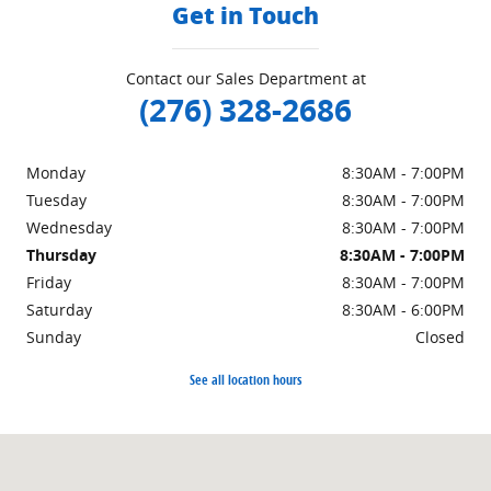
Get in Touch
Contact our Sales Department at
(276) 328-2686
Monday
8:30AM - 7:00PM
Tuesday
8:30AM - 7:00PM
Wednesday
8:30AM - 7:00PM
Thursday
8:30AM - 7:00PM
Friday
8:30AM - 7:00PM
Saturday
8:30AM - 6:00PM
Sunday
Closed
See all location hours
Visit us at: 151 Woodland Dr Sw Wise, VA 24293