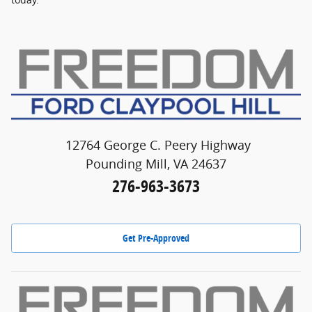
12764 George C. Peery Highway
Pounding Mill, VA 24637
276-963-3673
Get Pre-Approved