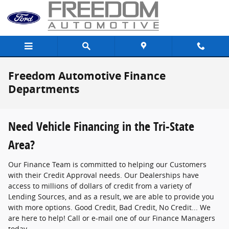
Skip to main content
Freedom Automotive Finance
Departments
Need Vehicle Financing in the Tri-State
Area?
Our Finance Team is committed to helping our Customers
with their Credit Approval needs. Our Dealerships have
access to millions of dollars of credit from a variety of
Lending Sources, and as a result, we are able to provide you
with more options. Good Credit, Bad Credit, No Credit... We
are here to help! Call or e-mail one of our Finance Managers
today.