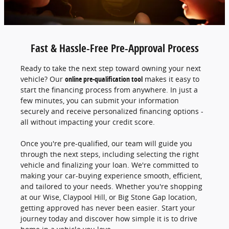
Fast & Hassle-Free Pre-Approval Process
Ready to take the next step toward owning your next
vehicle? Our
online pre-qualification tool
makes it easy to
start the financing process from anywhere. In just a
few minutes, you can submit your information
securely and receive personalized financing options -
all without impacting your credit score.
Once you're pre-qualified, our team will guide you
through the next steps, including selecting the right
vehicle and finalizing your loan. We're committed to
making your car-buying experience smooth, efficient,
and tailored to your needs. Whether you're shopping
at our Wise, Claypool Hill, or Big Stone Gap location,
getting approved has never been easier. Start your
journey today and discover how simple it is to drive