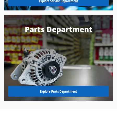
Explore Service Department
Parts Department
Explore Parts Department