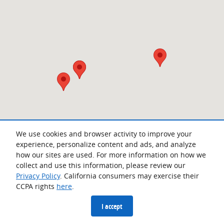
We use cookies and browser activity to improve your
experience, personalize content and ads, and analyze
how our sites are used. For more information on how we
collect and use this information, please review our
Privacy Policy
. California consumers may exercise their
CCPA rights
here
.
Privacy
I accept