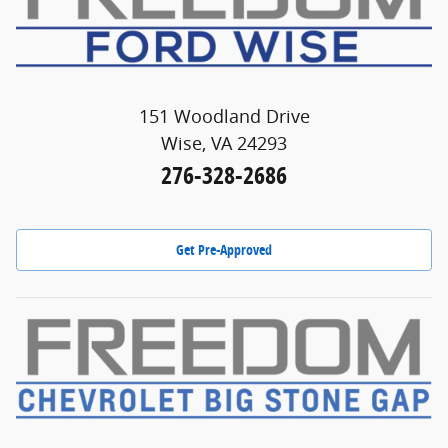
151 Woodland Drive
Wise, VA 24293
276-328-2686
Get Pre-Approved