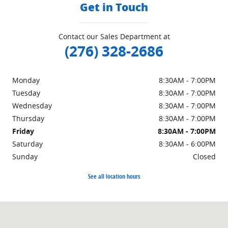
Get in Touch
Contact our Sales Department at
(276) 328-2686
Monday
8:30AM - 7:00PM
Tuesday
8:30AM - 7:00PM
Wednesday
8:30AM - 7:00PM
Thursday
8:30AM - 7:00PM
Friday
8:30AM - 7:00PM
Saturday
8:30AM - 6:00PM
Sunday
Closed
See all location hours
Visit us at: 151 Woodland Dr Sw Wise, VA 24293