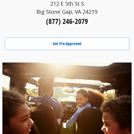
212 E 5th St S
Big Stone Gap, VA 24219
(877) 246-2079
Get Pre-Approved