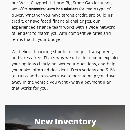
our Wise, Claypool Hill, and Big Stone Gap locations,
we offer
customized auto loan solutions
for every type of
buyer. Whether you have strong credit, are building
credit, or have faced financial challenges, our
experienced finance team works with a wide network
of lenders to match you with competitive rates and
terms that fit your budget.
We believe financing should be simple, transparent,
and stress-free. That's why we take the time to explain
your options clearly, answer your questions, and help
you make informed decisions. From sedans and SUVs
to trucks and crossovers, we're here to help you drive
away in the vehicle you want - with a payment plan
that works for you.
New Inventory