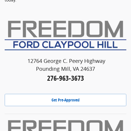
12764 George C. Peery Highway
Pounding Mill, VA 24637
276-963-3673
Get Pre-Approved