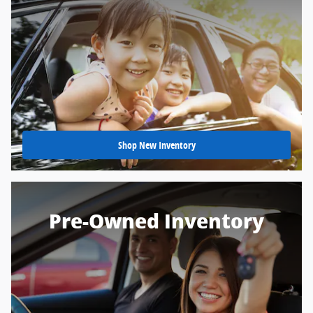
Shop New Inventory
Pre-Owned Inventory