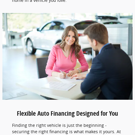
home in a vehicle you love.
Flexible Auto Financing Designed for You
Finding the right vehicle is just the beginning -
securing the right financing is what makes it yours. At