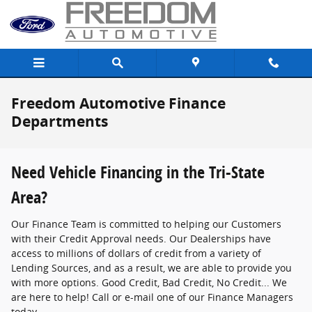
Skip to main content
Freedom Automotive Finance
Departments
Need Vehicle Financing in the Tri-State
Area?
Our Finance Team is committed to helping our Customers
with their Credit Approval needs. Our Dealerships have
access to millions of dollars of credit from a variety of
Lending Sources, and as a result, we are able to provide you
with more options. Good Credit, Bad Credit, No Credit... We
are here to help! Call or e-mail one of our Finance Managers
today.