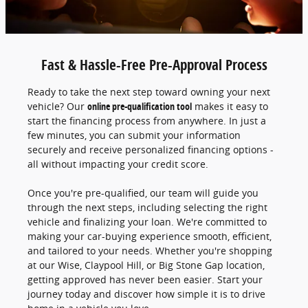
Fast & Hassle-Free Pre-Approval Process
Ready to take the next step toward owning your next
vehicle? Our
online pre-qualification tool
makes it easy to
start the financing process from anywhere. In just a
few minutes, you can submit your information
securely and receive personalized financing options -
all without impacting your credit score.
Once you're pre-qualified, our team will guide you
through the next steps, including selecting the right
vehicle and finalizing your loan. We're committed to
making your car-buying experience smooth, efficient,
and tailored to your needs. Whether you're shopping
at our Wise, Claypool Hill, or Big Stone Gap location,
getting approved has never been easier. Start your
journey today and discover how simple it is to drive