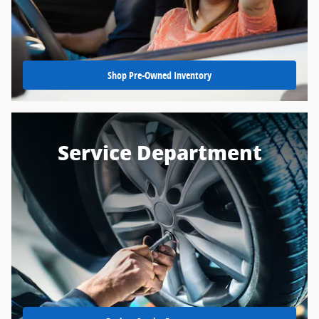
Shop Pre-Owned Inventory
Service Department