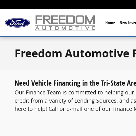
Skip to main content
Home
New Inven
Freedom Automotive 
Need Vehicle Financing in the Tri-State Ar
Our Finance Team is committed to helping our C
credit from a variety of Lending Sources, and as
here to help! Call or e-mail one of our Finance