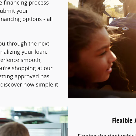
he financing process
submit your
nancing options - all
you through the next
inalizing your loan.
perience smooth,
ou're shopping at our
getting approved has
 discover how simple it
Flexible