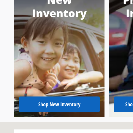
New
P
Inventory
I
Shop New Inventory
Sho
Visit us at: 151 Woodland Dr Sw Wise, VA 24293