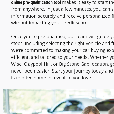
online pre-qualification tool
makes it easy to start t
from anywhere. In just a few minutes, you can 
information securely and receive personalized fi
without impacting your credit score.
Once you're pre-qualified, our team will guide 
steps, including selecting the right vehicle and f
We're committed to making your car-buying ex
efficient, and tailored to your needs. Whether y
Wise, Claypool Hill, or Big Stone Gap location, 
never been easier. Start your journey today and
is to drive home in a vehicle you love.