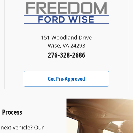
151 Woodland Drive
Wise, VA 24293
276-328-2686
Get Pre-Approved
l Process
 next vehicle? Our