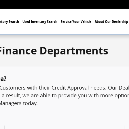
tory Search
Used Inventory Search
Service Your Vehicle
About Our Dealership
Finance Departments
ea?
ustomers with their Credit Approval needs. Our Deale
 a result, we are able to provide you with more option
 Managers today.