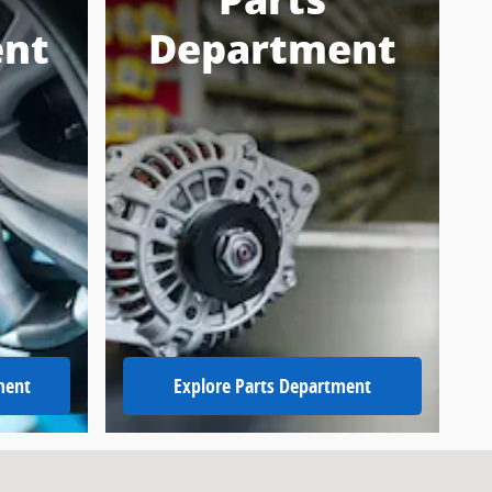
Parts
nt
Department
ment
Explore Parts Department