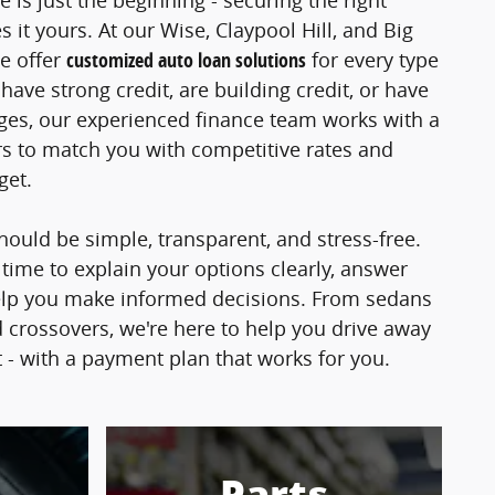
e is just the beginning - securing the right
 it yours. At our Wise, Claypool Hill, and Big
e offer
customized auto loan solutions
for every type
ave strong credit, are building credit, or have
nges, our experienced finance team works with a
s to match you with competitive rates and
dget.
hould be simple, transparent, and stress-free.
 time to explain your options clearly, answer
elp you make informed decisions. From sedans
 crossovers, we're here to help you drive away
t - with a payment plan that works for you.