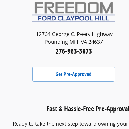
12764 George C. Peery Highway
Pounding Mill, VA 24637
276-963-3673
Get Pre-Approved
Fast & Hassle-Free Pre-Approva
Ready to take the next step toward owning your