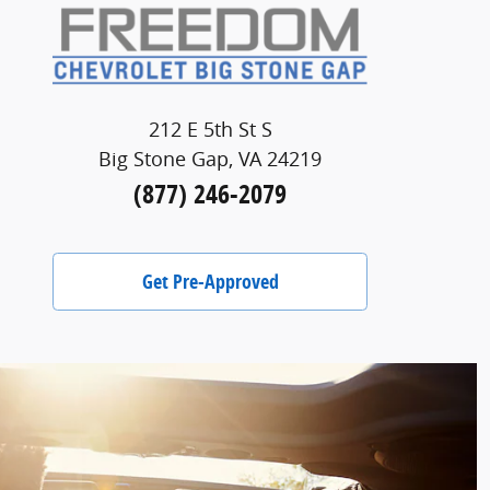
212 E 5th St S
Big Stone Gap, VA 24219
(877) 246-2079
Get Pre-Approved