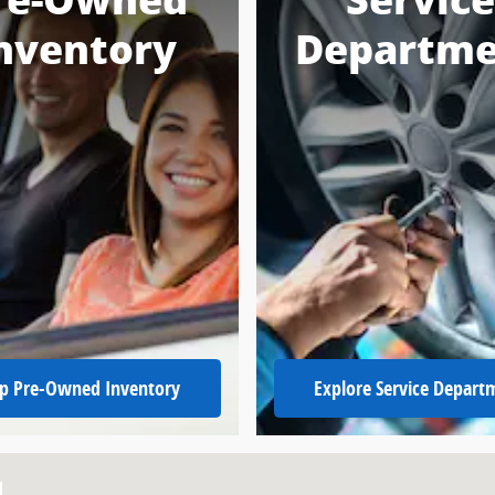
re-Owned
Service
nventory
Departme
p Pre-Owned Inventory
Explore Service Depart