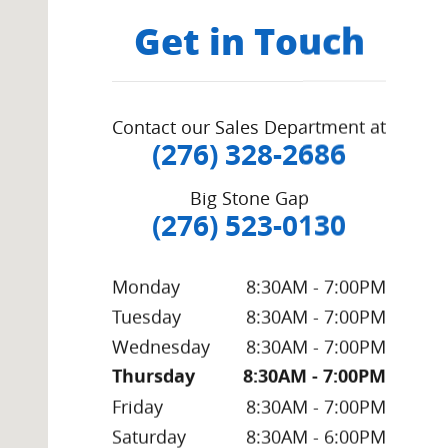
Get in Touch
Contact our Sales Department at
(276) 328-2686
Big Stone Gap
(276) 523-0130
Monday
8:30AM - 7:00PM
Tuesday
8:30AM - 7:00PM
Wednesday
8:30AM - 7:00PM
Thursday
8:30AM - 7:00PM
Friday
8:30AM - 7:00PM
Saturday
8:30AM - 6:00PM