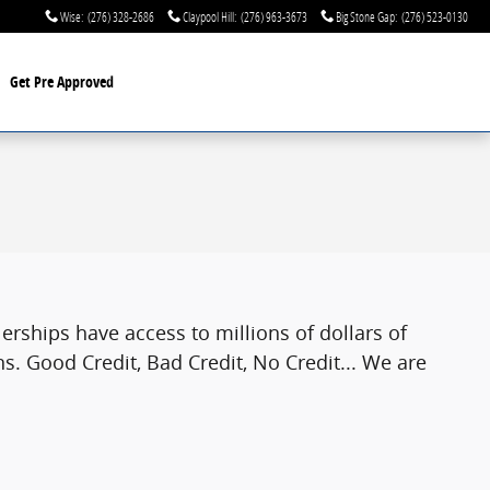
Wise
:
(276) 328-2686
Claypool Hill
:
(276) 963-3673
Big Stone Gap
:
(276) 523-0130
Get Pre Approved
rships have access to millions of dollars of
s. Good Credit, Bad Credit, No Credit... We are