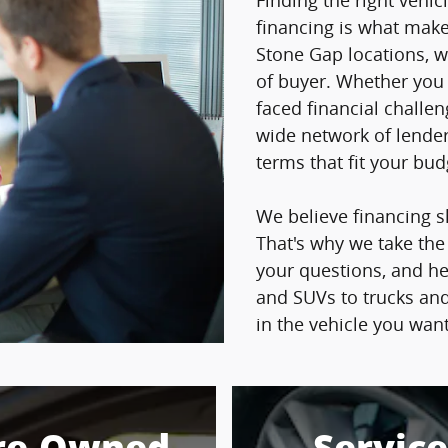
Finding the right vehicl
financing is what makes
Stone Gap locations, w
of buyer. Whether you h
faced financial challe
wide network of lender
terms that fit your bu
We believe financing s
That's why we take the
your questions, and h
and SUVs to trucks and
in the vehicle you wan