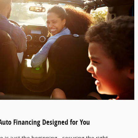
 Auto Financing Designed for You