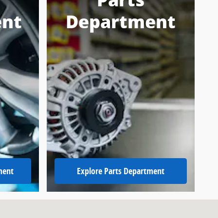
Parts
nt
Department
ment
Explore Parts Department