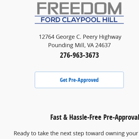
12764 George C. Peery Highway
Pounding Mill, VA 24637
276-963-3673
Get Pre-Approved
Fast & Hassle-Free Pre-Approva
Ready to take the next step toward owning your