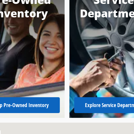
re-Owned
Service
nventory
Departme
p Pre-Owned Inventory
Explore Service Depart