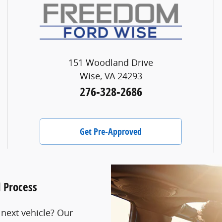
151 Woodland Drive
Wise, VA 24293
276-328-2686
Get Pre-Approved
l Process
 next vehicle? Our