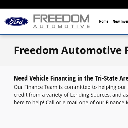
Skip to main content
Home
New Inven
Freedom Automotive 
Need Vehicle Financing in the Tri-State Ar
Our Finance Team is committed to helping our C
credit from a variety of Lending Sources, and as
here to help! Call or e-mail one of our Finance