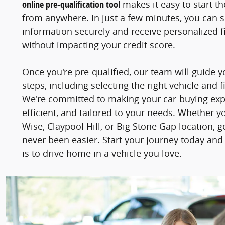
online pre-qualification tool
makes it easy to start t
from anywhere. In just a few minutes, you can 
information securely and receive personalized fi
without impacting your credit score.
Once you're pre-qualified, our team will guide 
steps, including selecting the right vehicle and f
We're committed to making your car-buying ex
efficient, and tailored to your needs. Whether y
Wise, Claypool Hill, or Big Stone Gap location, 
never been easier. Start your journey today and
is to drive home in a vehicle you love.