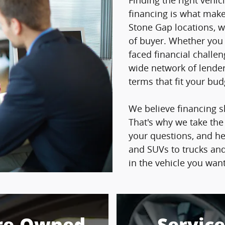
Finding the right vehicl
financing is what makes
Stone Gap locations, w
of buyer. Whether you h
faced financial challe
wide network of lender
terms that fit your bu
We believe financing s
That's why we take the
your questions, and h
and SUVs to trucks and
in the vehicle you wan