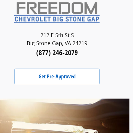
212 E 5th St S
Big Stone Gap, VA 24219
(877) 246-2079
Get Pre-Approved