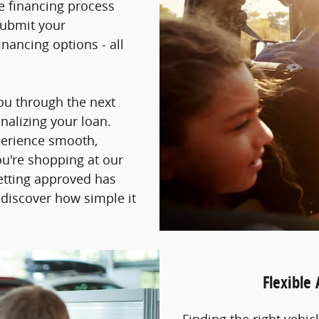
he financing process
submit your
nancing options - all
you through the next
inalizing your loan.
perience smooth,
ou're shopping at our
getting approved has
 discover how simple it
Flexible