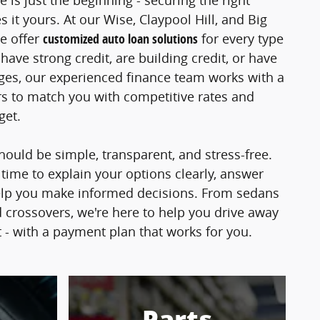
e is just the beginning - securing the right
 it yours. At our Wise, Claypool Hill, and Big
e offer
customized auto loan solutions
for every type
ave strong credit, are building credit, or have
nges, our experienced finance team works with a
s to match you with competitive rates and
dget.
hould be simple, transparent, and stress-free.
 time to explain your options clearly, answer
elp you make informed decisions. From sedans
 crossovers, we're here to help you drive away
t - with a payment plan that works for you.