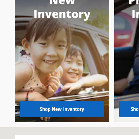
New
P
Inventory
I
Shop New Inventory
Sho
Visit us at: 151 Woodland Dr Sw Wise, VA 24293