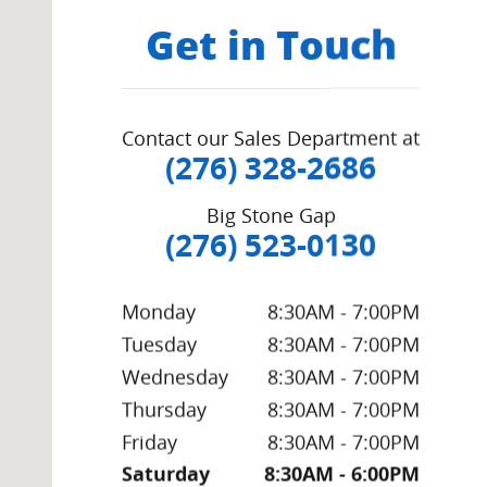
Get in Touch
Contact our Sales Department at
(276) 328-2686
Big Stone Gap
(276) 523-0130
Monday
8:30AM - 7:00PM
Tuesday
8:30AM - 7:00PM
Wednesday
8:30AM - 7:00PM
Thursday
8:30AM - 7:00PM
Friday
8:30AM - 7:00PM
Saturday
8:30AM - 6:00PM