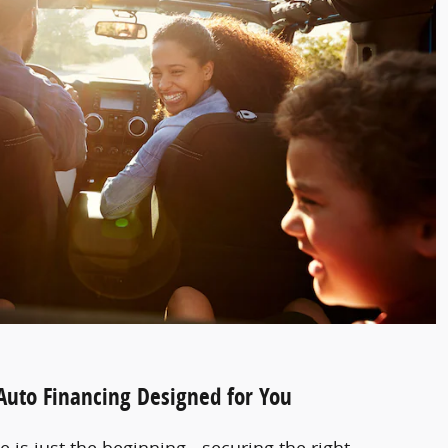
 Auto Financing Designed for You