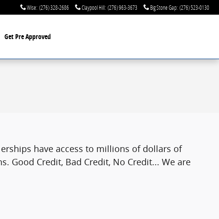
Wise
:
(276) 328-2686
Claypool Hill
:
(276) 963-3673
Big Stone Gap
:
(276) 523-0130
Get Pre Approved
rships have access to millions of dollars of
s. Good Credit, Bad Credit, No Credit... We are