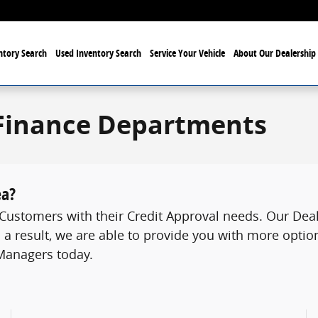
tory Search
Used Inventory Search
Service Your Vehicle
About Our Dealership
Finance Departments
ea?
ustomers with their Credit Approval needs. Our Deale
 a result, we are able to provide you with more option
 Managers today.