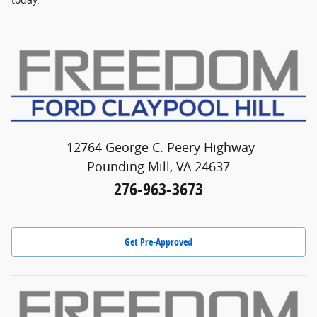
12764 George C. Peery Highway
Pounding Mill, VA 24637
276-963-3673
Get Pre-Approved