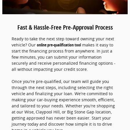
Fast & Hassle-Free Pre-Approval Process
Ready to take the next step toward owning your next
vehicle? Our
online pre-qualification tool
makes it easy to
start the financing process from anywhere. In just a
few minutes, you can submit your information
securely and receive personalized financing options -
all without impacting your credit score.
Once you're pre-qualified, our team will guide you
through the next steps, including selecting the right
vehicle and finalizing your loan. We're committed to
making your car-buying experience smooth, efficient,
and tailored to your needs. Whether you're shopping
at our Wise, Claypool Hill, or Big Stone Gap location,
getting approved has never been easier. Start your
journey today and discover how simple it is to drive