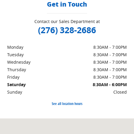
Get in Touch
Contact our Sales Department at
(276) 328-2686
Monday
8:30AM - 7:00PM
Tuesday
8:30AM - 7:00PM
Wednesday
8:30AM - 7:00PM
Thursday
8:30AM - 7:00PM
Friday
8:30AM - 7:00PM
Saturday
8:30AM - 6:00PM
Sunday
Closed
See all location hours
Visit us at: 151 Woodland Dr Sw Wise, VA 24293