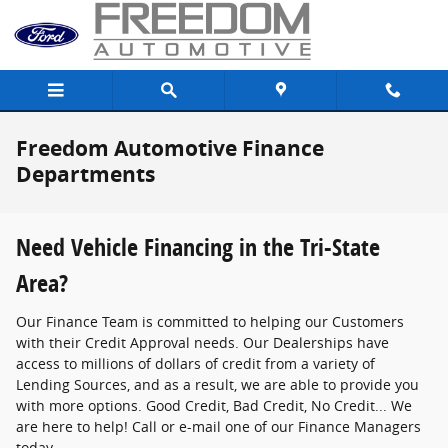
Skip to main content
Freedom Automotive Finance
Departments
Need Vehicle Financing in the Tri-State
Area?
Our Finance Team is committed to helping our Customers
with their Credit Approval needs. Our Dealerships have
access to millions of dollars of credit from a variety of
Lending Sources, and as a result, we are able to provide you
with more options. Good Credit, Bad Credit, No Credit... We
are here to help! Call or e-mail one of our Finance Managers
today.