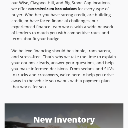
our Wise, Claypool Hill, and Big Stone Gap locations,
we offer
customized auto loan solutions
for every type of
buyer. Whether you have strong credit, are building
credit, or have faced financial challenges, our
experienced finance team works with a wide network
of lenders to match you with competitive rates and
terms that fit your budget.
We believe financing should be simple, transparent,
and stress-free. That's why we take the time to explain
your options clearly, answer your questions, and help
you make informed decisions. From sedans and SUVs
to trucks and crossovers, we're here to help you drive
away in the vehicle you want - with a payment plan
that works for you.
New Inventory