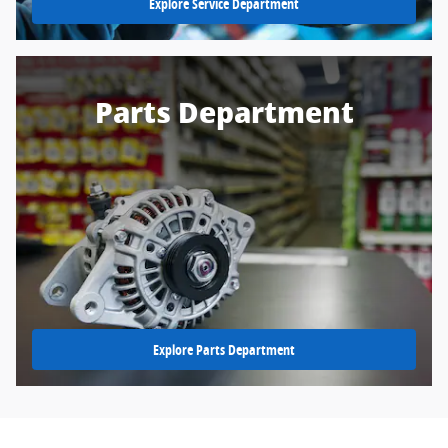
Explore Service Department
Parts Department
Explore Parts Department