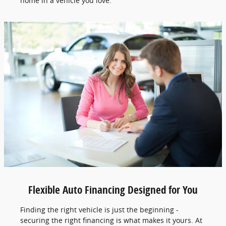
home in a vehicle you love.
Flexible Auto Financing Designed for You
Finding the right vehicle is just the beginning -
securing the right financing is what makes it yours. At