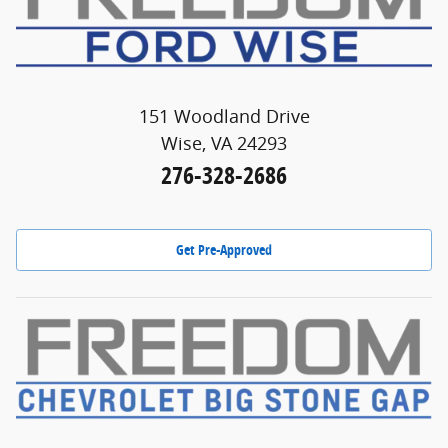
151 Woodland Drive
Wise, VA 24293
276-328-2686
Get Pre-Approved