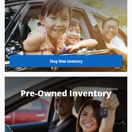
Shop New Inventory
Pre-Owned Inventory