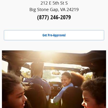
212 E 5th St S
Big Stone Gap, VA 24219
(877) 246-2079
Get Pre-Approved