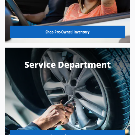
Shop Pre-Owned Inventory
Service Department