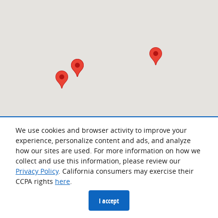
We use cookies and browser activity to improve your
experience, personalize content and ads, and analyze
how our sites are used. For more information on how we
collect and use this information, please review our
Privacy Policy
. California consumers may exercise their
CCPA rights
here
.
Privacy
I accept