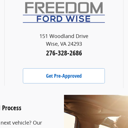
151 Woodland Drive
Wise, VA 24293
276-328-2686
Get Pre-Approved
l Process
 next vehicle? Our