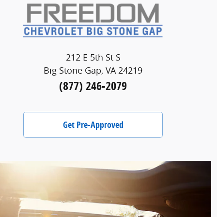
212 E 5th St S
Big Stone Gap, VA 24219
(877) 246-2079
Get Pre-Approved