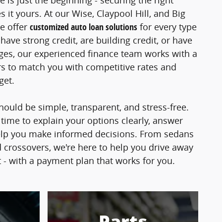
e is just the beginning - securing the right
 it yours. At our Wise, Claypool Hill, and Big
e offer
customized auto loan solutions
for every type
ave strong credit, are building credit, or have
nges, our experienced finance team works with a
s to match you with competitive rates and
dget.
hould be simple, transparent, and stress-free.
 time to explain your options clearly, answer
elp you make informed decisions. From sedans
 crossovers, we're here to help you drive away
t - with a payment plan that works for you.