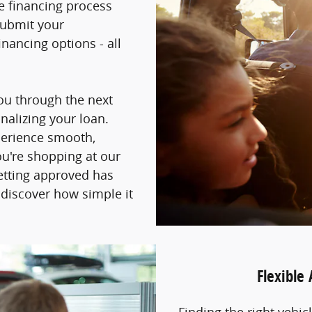
he financing process
submit your
nancing options - all
you through the next
inalizing your loan.
perience smooth,
ou're shopping at our
getting approved has
 discover how simple it
Flexible