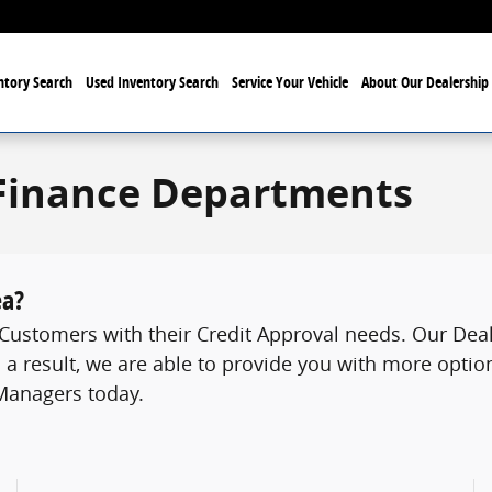
tory Search
Used Inventory Search
Service Your Vehicle
About Our Dealership
Finance Departments
ea?
ustomers with their Credit Approval needs. Our Deale
 a result, we are able to provide you with more option
 Managers today.