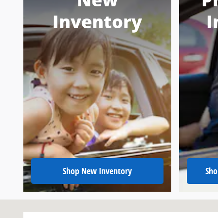
New
P
Inventory
I
Shop New Inventory
Sho
Visit us at: 151 Woodland Dr Sw Wise, VA 24293