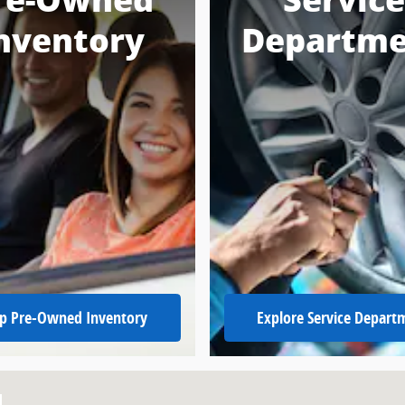
re-Owned
Service
nventory
Departme
p Pre-Owned Inventory
Explore Service Depart