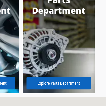
Parts
nt
Department
ment
Explore Parts Department