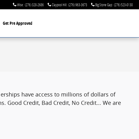
Wise
:
(276) 328-2686
Claypool Hill
:
(276) 963-3673
Big Stone Gap
:
(276) 523-0130
Get Pre Approved
rships have access to millions of dollars of
s. Good Credit, Bad Credit, No Credit... We are