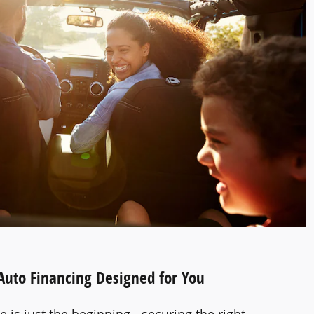
 Auto Financing Designed for You