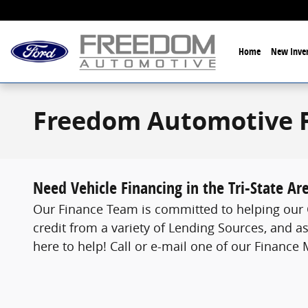
Skip to main content
Home
New Inven
Freedom Automotive 
Need Vehicle Financing in the Tri-State Ar
Our Finance Team is committed to helping our C
credit from a variety of Lending Sources, and as
here to help! Call or e-mail one of our Finance