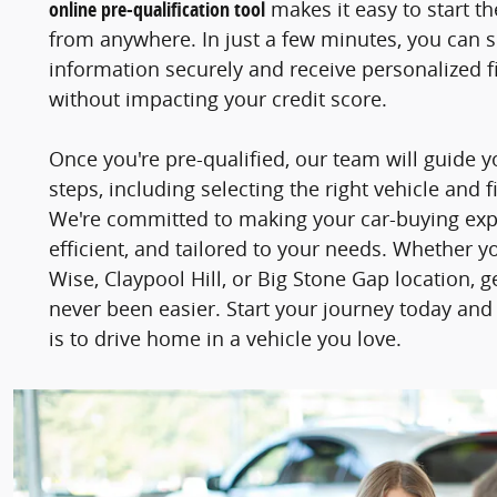
online pre-qualification tool
makes it easy to start t
from anywhere. In just a few minutes, you can 
information securely and receive personalized fi
without impacting your credit score.
Once you're pre-qualified, our team will guide 
steps, including selecting the right vehicle and f
We're committed to making your car-buying ex
efficient, and tailored to your needs. Whether y
Wise, Claypool Hill, or Big Stone Gap location, 
never been easier. Start your journey today and
is to drive home in a vehicle you love.