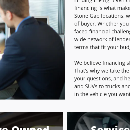
Finding the right vehicl
financing is what makes
Stone Gap locations, w
of buyer. Whether you h
faced financial challe
wide network of lender
terms that fit your bu
We believe financing s
That's why we take the
your questions, and h
and SUVs to trucks and
in the vehicle you wan