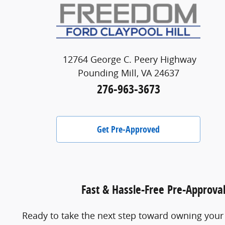
12764 George C. Peery Highway
Pounding Mill, VA 24637
276-963-3673
Get Pre-Approved
Fast & Hassle-Free Pre-Approva
Ready to take the next step toward owning your