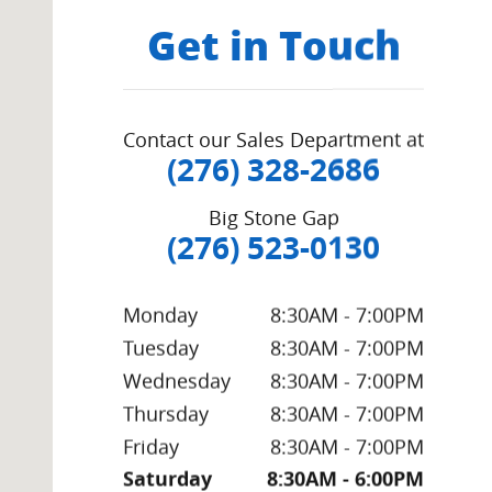
Get in Touch
Contact our Sales Department at
(276) 328-2686
Big Stone Gap
(276) 523-0130
Monday
8:30AM - 7:00PM
Tuesday
8:30AM - 7:00PM
Wednesday
8:30AM - 7:00PM
Thursday
8:30AM - 7:00PM
Friday
8:30AM - 7:00PM
Saturday
8:30AM - 6:00PM